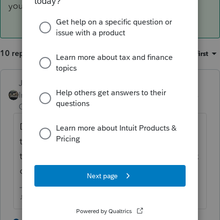
you'll find the entry line for that.
10 replies
Sort by
:
Oldest first
Just-Lisa-Now-
ANSWER
Intuit Community
Forum|Forum|4 years
Champion
ago
Double click on the Dividend entry line, in
the additional window that opens, scroll all
the way to the bottom, under the foreign tax
credit, and you'll find the entry line for that.
♪♫•*¨*•.¸¸♥Lisa♥¸¸.•*¨*•♫♪