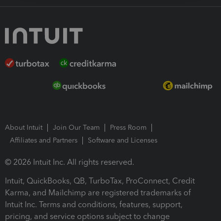
About Intuit
Join Our Team
Press Room
Affiliates and Partners
Software and Licenses
© 2026 Intuit Inc. All rights reserved.
Intuit, QuickBooks, QB, TurboTax, ProConnect, Credit
Karma, and Mailchimp are registered trademarks of
Intuit Inc. Terms and conditions, features, support,
pricing, and service options subject to change