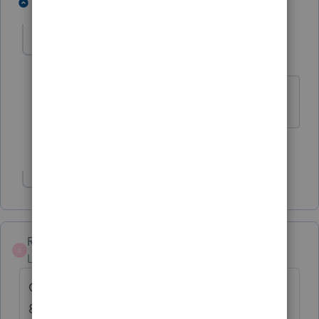
6 people like this
8 replies
T
D
T
Randy Haynes
AUTHOR
R
Level 4
Forum|Forum|4 years ago
Thank you.
1 person likes this
Show 2 more replies
Randy Haynes
AUTHOR
R
Level 4
Forum|Forum|4 years ago
Go to section F Foreign tax information Line
8