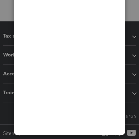
Tax software
Workflow add-ons
Accounting solutions
Training & support
Call Sales: 833-564-8436
Sitemap