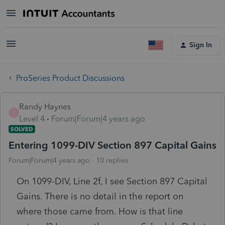
Sign In
ProSeries Product Discussions
Randy Haynes
R
Level 4
Forum|Forum|4 years ago
SOLVED
Entering 1099-DIV Section 897 Capital Gains
Forum|Forum|4 years ago
10 replies
On 1099-DIV, Line 2f, I see Section 897 Capital
Gains. There is no detail in the report on
where those came from. How is that line