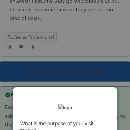
entered? I assume they go on Schedule D, but
the client has no idea what they are and no
idea of basis.
ProSeries Professional
This topic has been closed for replies.
Best answer by
Just-Lisa-Now-
Double click on the Dividend entry line, in the
additional window that opens, scroll all the way to
the bottom, under the foreign tax credit, and