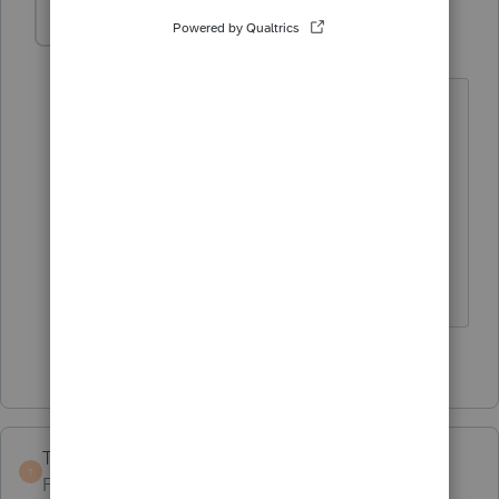
Love2Cruise
AUTHOR
L
Level 5
Forum|Forum|6 years ago
Been at this for years, and every year
brings a new circumstance. Once again,
many, many thanks to you for your help
and assistance. You always have the
most accurate and knowledgeable
answers! 😁 🤗 💐
1 person likes this
TaxGuyBill
T
Forum|Forum|6 years ago