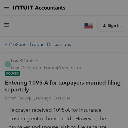
Sign In
ProSeries Product Discussions
Love2Cruise
L
Level 5
Forum|Forum|6 years ago
SOLVED
Entering 1095-A for taxpayers married filing
separtely
Forum|Forum|6 years ago
3 replies
Taxpayer received 1095-A for insurance
covering entire household. However, the
taxpayer and spouse wish to file separate