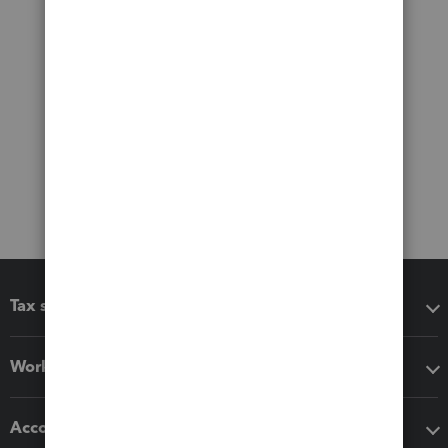
Tax software
Workflow add-ons
Accounting solutions