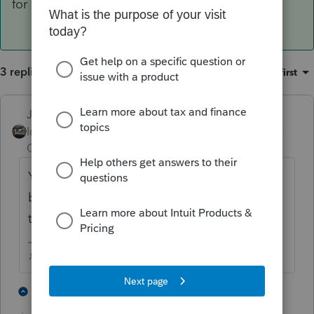
for each of them
3 replies
Sort by
:
Oldest first
Just-Lisa-Now-
ANSWER
Intuit Community
Forum|Forum|6 years
Champion
ago
You enter it on both returns, and at the
bottom of the 1095A worksheet you enter
the allocation % for each of them
♪♫•*¨*•.¸¸♥Lisa♥¸¸.•*¨*•♫♪
2 people like this
1 reply
L