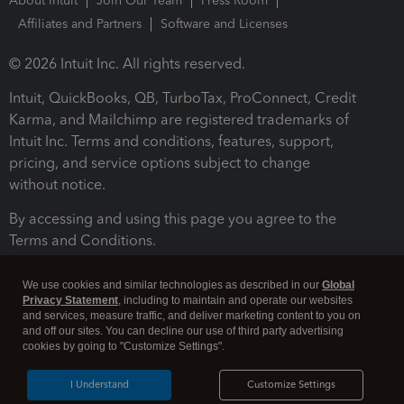
About Intuit
Join Our Team
Press Room
Affiliates and Partners
Software and Licenses
© 2026 Intuit Inc. All rights reserved.
Intuit, QuickBooks, QB, TurboTax, ProConnect, Credit
Karma, and Mailchimp are registered trademarks of
Intuit Inc. Terms and conditions, features, support,
pricing, and service options subject to change
without notice.
By accessing and using this page you agree to the
Terms and Conditions.
Terms and Conditions
About cookies
Manage cookies
We use cookies and similar technologies as described in our
Global
Privacy Statement
, including to maintain and operate our websites
and services, measure traffic, and deliver marketing content to you on
and off our sites. You can decline our use of third party advertising
cookies by going to "Customize Settings".
I Understand
Customize Settings
Legal
Privacy
Security