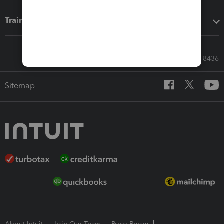
Training & support
Call Sales: 833-564-8436
Sitemap