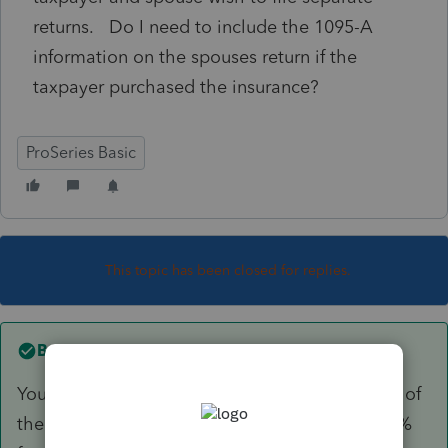
returns. Do I need to include the 1095-A
information on the spouses return if the
taxpayer purchased the insurance?
ProSeries Basic
This topic has been closed for replies.
Best answer by
Just-Lisa-Now-
You enter it on both returns, and at the bottom of
the 1095A worksheet you enter the allocation %