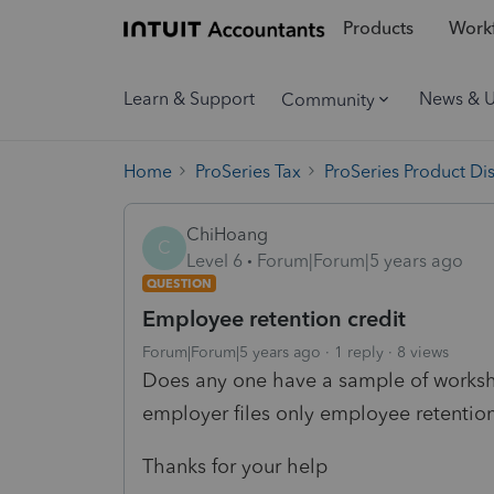
Products
Workf
Learn & Support
News & 
Community
Home
ProSeries Tax
ProSeries Product Di
ChiHoang
C
Level 6
Forum|Forum|5 years ago
QUESTION
Employee retention credit
Forum|Forum|5 years ago
1 reply
8 views
Does any one have a sample of workshe
employer files only employee retention
Thanks for your help