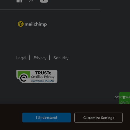
Legal
Privacy
Security
I Understand
Customize Settings