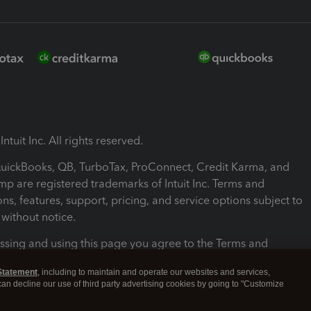
ntuit Inc. All rights reserved.
 QuickBooks, QB, TurboTax, ProConnect, Credit Karma, and
mp are registered trademarks of Intuit Inc. Terms and
ons, features, support, pricing, and service options subject to
without notice.
ssing and using this page you agree to the Terms and
ons.
Statement
, including to maintain and operate our websites and services,
 can decline our use of third party advertising cookies by going to "Customize
nd Conditions
About cookies
Manage cookies