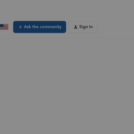
Ask the community
Sign In