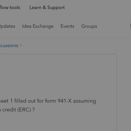
low tools
Learn & Support
Updates
Idea Exchange
Events
Groups
scussions
et 1 filled out for form 941-X assuming
 credit (ERC) ?