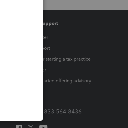
Training & support
t
Training Center
op
Learn & Support
Resources for starting a tax practice
Tax Pro Center
How to get started offering advisory
services
Call Sales: 833-564-8436