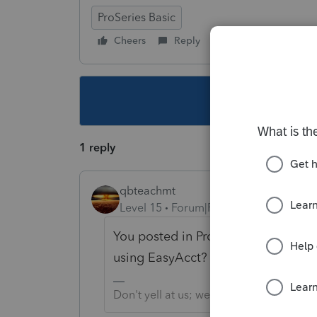
ProSeries Basic
Cheers
Reply
Follow
This topic ha
1 reply
qbteachmt
Level 15
Forum|Forum|5 years ago
You posted in ProSeries, but there 
using EasyAcct?
Don't yell at us; we're volunteers