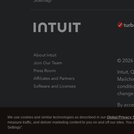
Sitemap
About Intuit
© 2026 I
Join Our Team
Press Room
Intuit,
Affiliates and Partners
Mailchi
conditi
Software and Licenses
change 
By acce
Conditi
We use cookies and similar technologies as described in our
Global Privacy 
measure traffic, and deliver marketing content to you on and off our sites. You
Terms a
Settings".