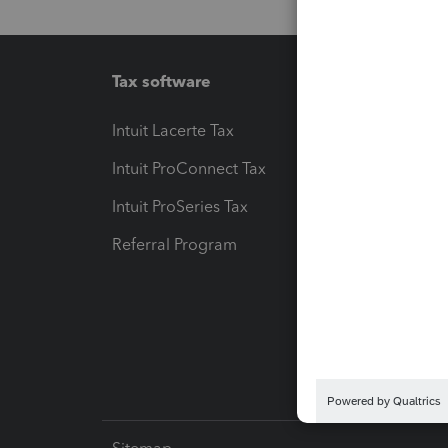
Tax software
Workfl
Intuit Lacerte Tax
Intuit T
Intuit ProConnect Tax
Hosting
Intuit ProSeries Tax
eSignat
Referral Program
Protect
Pay-by
Intuit L