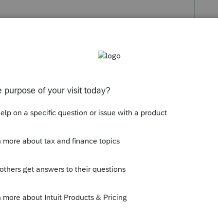
s been closed for replies.
is no payroll form in this program. Are you