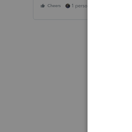
1 person likes this
Cheers
Reply