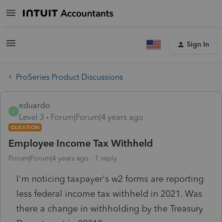
Sign In
ProSeries Product Discussions
eduardo
E
Level 3
Forum|Forum|4 years ago
QUESTION
Employee Income Tax Withheld
Forum|Forum|4 years ago
1 reply
I'm noticing taxpayer's w2 forms are reporting
less federal income tax withheld in 2021. Was
there a change in withholding by the Treasury