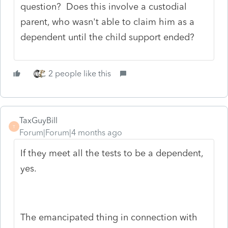
question? Does this involve a custodial
parent, who wasn't able to claim him as a
dependent until the child support ended?
2 people like this
TaxGuyBill
T
Forum|Forum|4 months ago
If they meet all the tests to be a dependent,
yes.
The emancipated thing in connection with