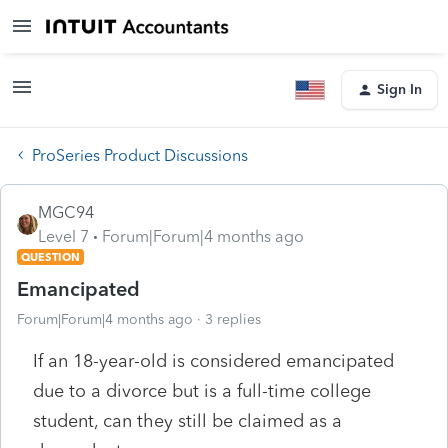
Sign In
ProSeries Product Discussions
MGC94
Level 7
Forum|Forum|4 months ago
QUESTION
Emancipated
Forum|Forum|4 months ago
3 replies
If an 18-year-old is considered emancipated
due to a divorce but is a full-time college
student, can they still be claimed as a