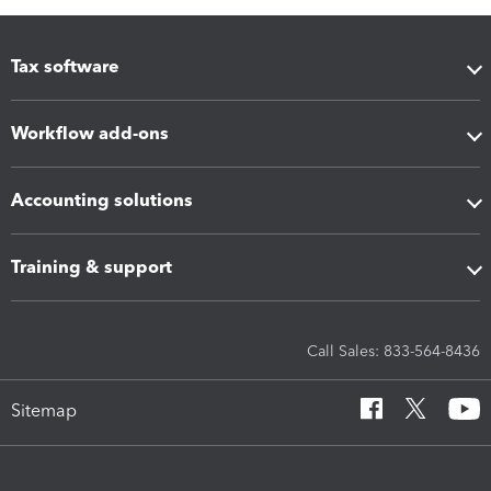
Tax software
Workflow add-ons
Accounting solutions
Training & support
Call Sales: 833-564-8436
Sitemap