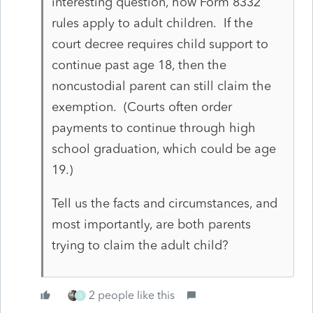
interesting question, how Form 8332
rules apply to adult children. If the
court decree requires child support to
continue past age 18, then the
noncustodial parent can still claim the
exemption. (Courts often order
payments to continue through high
school graduation, which could be age
19.)
Tell us the facts and circumstances, and
most importantly, are both parents
trying to claim the adult child?
2 people like this
S