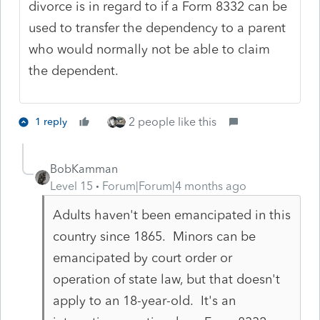
divorce is in regard to if a Form 8332 can be
used to transfer the dependency to a parent
who would normally not be able to claim
the dependent.
2 people like this
1 reply
BobKamman
Level 15
Forum|Forum|4 months ago
Adults haven't been emancipated in this
country since 1865. Minors can be
emancipated by court order or
operation of state law, but that doesn't
apply to an 18-year-old. It's an