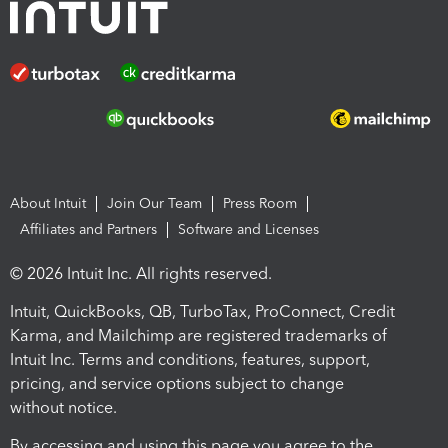
About Intuit
Join Our Team
Press Room
Affiliates and Partners
Software and Licenses
© 2026 Intuit Inc. All rights reserved.
Intuit, QuickBooks, QB, TurboTax, ProConnect, Credit
Karma, and Mailchimp are registered trademarks of
Intuit Inc. Terms and conditions, features, support,
pricing, and service options subject to change
without notice.
By accessing and using this page you agree to the