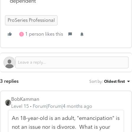
dependent
ProSeries Professional
1 person likes this
S
3 replies
Sort by
:
Oldest first
BobKamman
Level 15
Forum|Forum|4 months ago
An 18-year-old is an adult, "emancipation" is
not an issue nor is divorce. What is your