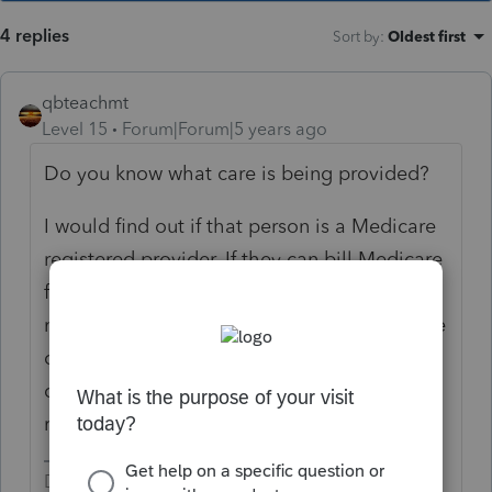
4 replies
Sort by
:
Oldest first
qbteachmt
Level 15
Forum|Forum|5 years ago
Do you know what care is being provided?
I would find out if that person is a Medicare
registered provider. If they can bill Medicare
for those patients, and if they can bill
medical insurance under the medical service
codes, then most likely they are providing
qualified care. The list of qualified services
recently changed.
Don't yell at us; we're volunteers