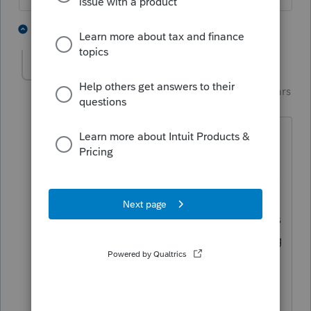
1 person likes this
2 replies
Just-Lisa-Now-
AUTHOR
Intuit Community
Forum|Forum|5 years
Champion
ago
The client is elderly and was rather
vague about what shes actually paying
for (she seemed a bit embarrassed, shes
84 and moved here from Georgia, very
refined southern lady, not one to discuss
personal issues in detail), but Im reading
the website for the manager she used
and it says they consult with physicians,
supervise the clients care plan and