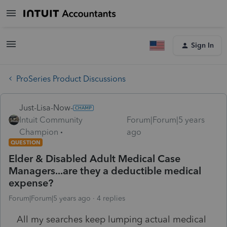
Sign In
ProSeries Product Discussions
Just-Lisa-Now-
Intuit Community
Forum|Forum|5 years
Champion
ago
QUESTION
Elder & Disabled Adult Medical Case
Managers...are they a deductible medical
expense?
Forum|Forum|5 years ago
4 replies
All my searches keep lumping actual medical