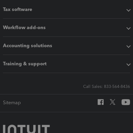
Tax software
Workflow add-ons
Accounting solutions
Training & support
Call Sales: 833-564-8436
Sitemap