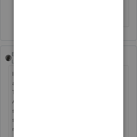
health."
Don't yell at us; we're volunteers
BobKamman
Level 15
Forum|Forum|5 years ago
I would compare it with fees for guardians,
and attorneys in guardianship proceedings.
This is what Pub 502 has to say about that.
Also, most hospitals have social workers on
staff. I don't know if those costs are billed
separately, but they certainly make sure that
medical care is provided. I don't think IRS