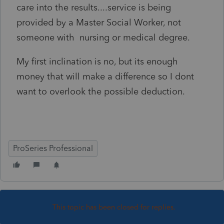
care into the results....service is being
provided by a Master Social Worker, not
someone with nursing or medical degree.
My first inclination is no, but its enough
money that will make a difference so I dont
want to overlook the possible deduction.
ProSeries Professional
This topic has been closed for replies.