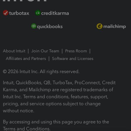
About Intuit
Join Our Team
Press Room
Affiliates and Partners
Software and Licenses
© 2026 Intuit Inc. All rights reserved.
Intuit, QuickBooks, QB, TurboTax, ProConnect, Credit
Karma, and Mailchimp are registered trademarks of
Intuit Inc. Terms and conditions, features, support,
pricing, and service options subject to change
without notice.
By accessing and using this page you agree to the
Terms and Conditions.