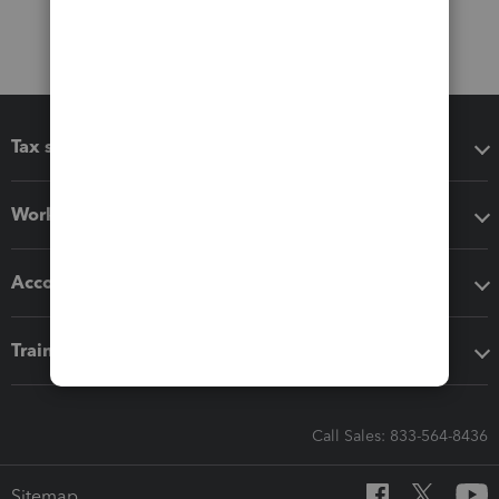
Tax software
Workflow add-ons
Accounting solutions
Training & support
Call Sales: 833-564-8436
Sitemap