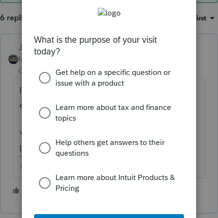
6 replies
Sort by
:
Oldest first
Just-Lisa-Now-
Intuit Community
Forum|Forum|5 years
Champion
ago
I doubt anyone has this memorized,
especially for 2021.
You'd need to pull up the EITC charts on the
IRS website, just like anyone else.
♪♫•*¨*•.¸¸♥Lisa♥¸¸.•*¨*•♫♪
2 people like this