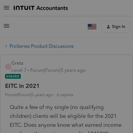
Sign In
ProSeries Product Discussions
Greta
G
Level 7
Forum|Forum|5 years ago
SOLVED
EITC in 2021
Forum|Forum|5 years ago
6 replies
Quite a few of my single (no qualifying
children) clients will be eligible for the 2021
EITC. Does anyone know what earned income