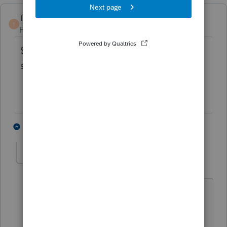
TaxGuyBill
ANSWER
T
Forum|Forum|5 years ago
$9,820 to $11,610 is the peak range for a
single person with no kids.
2 people like this
4 replies
G
Greta
AUTHOR
G
Level 7
Forum|Forum|5 years ago
Thank you! I really searched and could
not find this info. I'm a bit curious how
you found it, but ever so grateful!