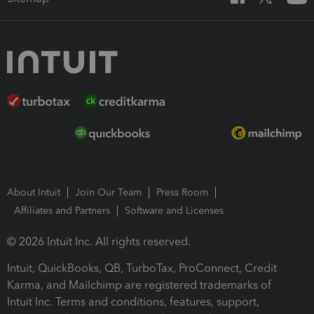
About Intuit
Join Our Team
Press Room
Affiliates and Partners
Software and Licenses
© 2026 Intuit Inc. All rights reserved.
Intuit, QuickBooks, QB, TurboTax, ProConnect, Credit
Karma, and Mailchimp are registered trademarks of
Intuit Inc. Terms and conditions, features, support,