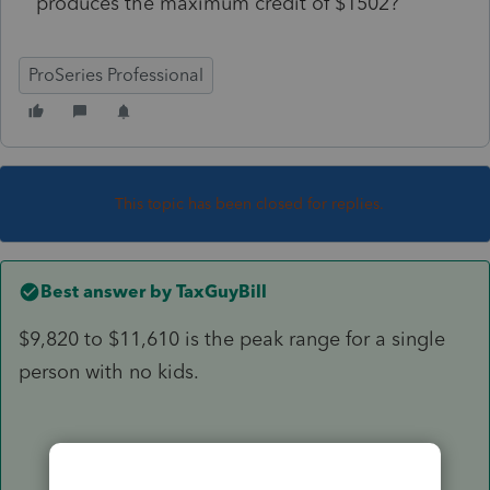
produces the maximum credit of $1502?
ProSeries Professional
This topic has been closed for replies.
Best answer by
TaxGuyBill
$9,820 to $11,610 is the peak range for a single
person with no kids.