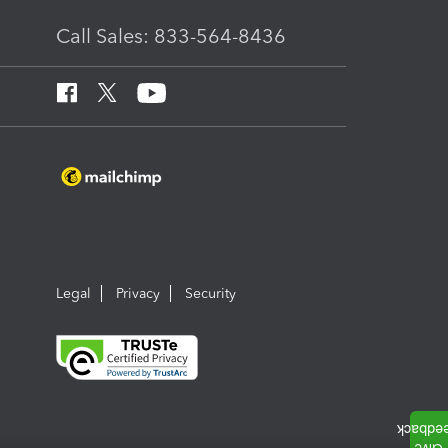
Call Sales: 833-564-8436
Legal
Privacy
Security