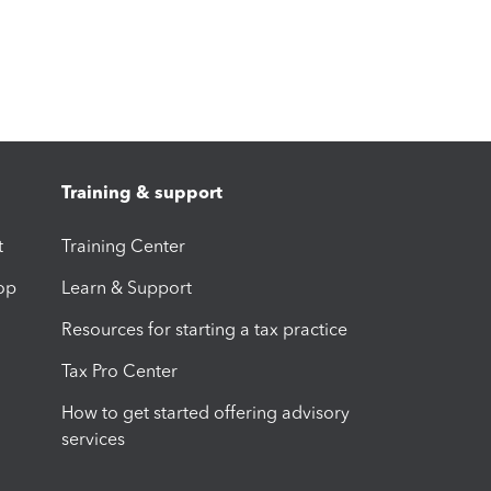
Training & support
t
Training Center
op
Learn & Support
Resources for starting a tax practice
Tax Pro Center
How to get started offering advisory
services