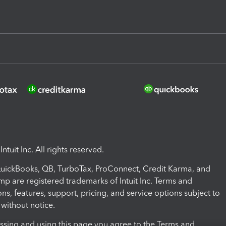
ntuit Inc. All rights reserved.
 QuickBooks, QB, TurboTax, ProConnect, Credit Karma, and
mp are registered trademarks of Intuit Inc. Terms and
ons, features, support, pricing, and service options subject to
without notice.
ssing and using this page you agree to the Terms and