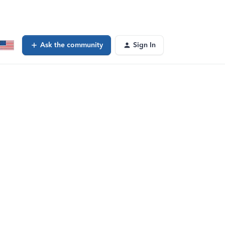
Ask the community
Sign In