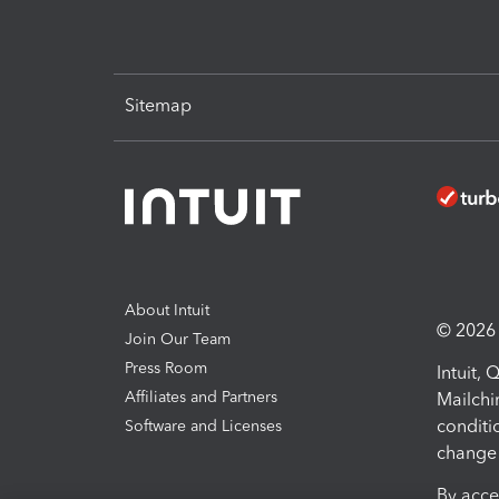
Sitemap
About Intuit
© 2026 I
Join Our Team
Press Room
Intuit,
Affiliates and Partners
Mailchi
conditi
Software and Licenses
change 
By acce