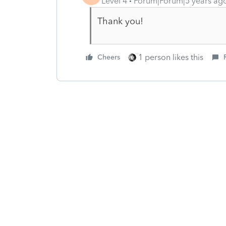
Level 4
Forum|Forum|5 years ag
Thank you!
1 person likes this
Cheers