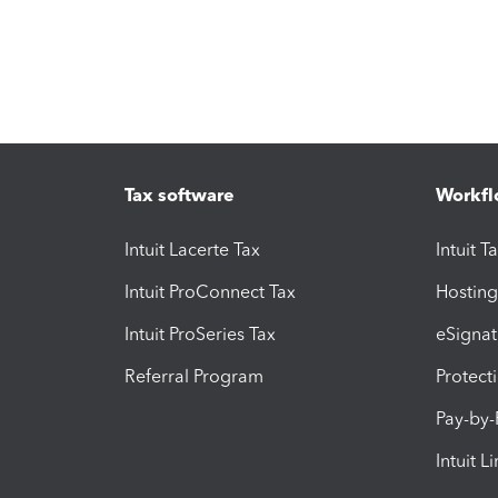
Tax software
Workfl
Intuit Lacerte Tax
Intuit T
Intuit ProConnect Tax
Hosting
Intuit ProSeries Tax
eSignat
Referral Program
Protect
Pay-by
Intuit L