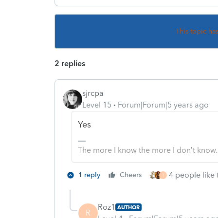
This topic ha
2 replies
sjrcpa
Level 15
Forum|Forum|5 years ago
Yes
The more I know the more I don’t know.
4 people like 
1 reply
Cheers
T
Roz1
AUTHOR
R