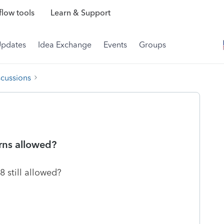
low tools
Learn & Support
Updates
Idea Exchange
Events
Groups
scussions
urns allowed?
8 still allowed?