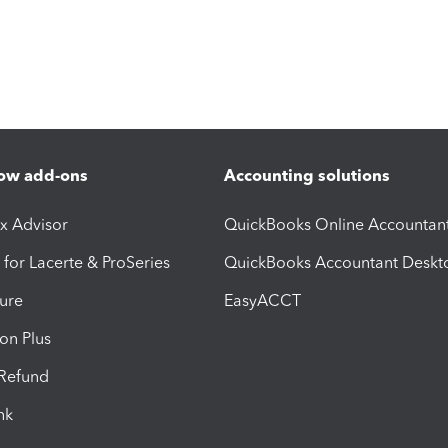
ow add-ons
Accounting solutions
ax Advisor
QuickBooks Online Accountan
 for Lacerte & ProSeries
QuickBooks Accountant Deskt
ure
EasyACCT
ion Plus
-Refund
ink