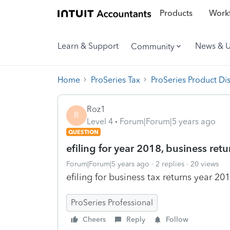
Products
Workf
Learn & Support
News & 
Community
Home
ProSeries Tax
ProSeries Product Di
Roz1
R
Level 4
Forum|Forum|5 years ago
QUESTION
efiling for year 2018, business ret
Forum|Forum|5 years ago
2 replies
20 views
efiling for business tax returns year 201
ProSeries Professional
Cheers
Reply
Follow