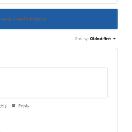
s been closed for replies.
Sort by
:
Oldest first
this
Reply