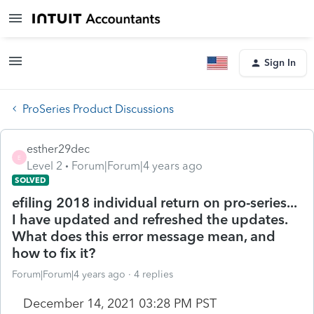
Sign In
ProSeries Product Discussions
esther29dec
E
Level 2
Forum|Forum|4 years ago
SOLVED
efiling 2018 individual return on pro-series...
I have updated and refreshed the updates.
What does this error message mean, and
how to fix it?
Forum|Forum|4 years ago
4 replies
December 14, 2021 03:28 PM PST