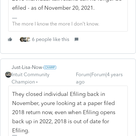
efiled - as of November 20, 2021.
The more I know the more I don’t know.
6 people like this
Just-Lisa-Now-
Intuit Community
Forum|Forum|4 years
Champion
ago
They closed individual Efiling back in
November, youre looking at a paper filed
2018 return now, even when Efiling opens
back up in 2022, 2018 is out of date for
Efiling.