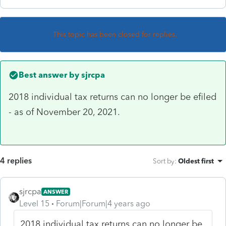
This topic has been closed for replies.
Best answer by
sjrcpa
2018 individual tax returns can no longer be efiled
- as of November 20, 2021.
4 replies
Sort by
:
Oldest first
sjrcpa
ANSWER
Level 15
Forum|Forum|4 years ago
2018 individual tax returns can no longer be