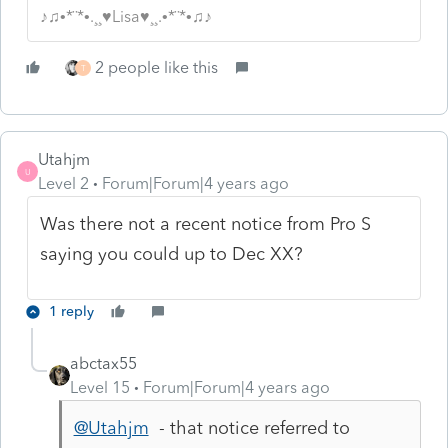
♪♫•*¨*•.¸¸♥Lisa♥¸¸.•*¨*•♫♪
2 people like this
T
Utahjm
U
Level 2
Forum|Forum|4 years ago
Was there not a recent notice from Pro S
saying you could up to Dec XX?
1 reply
abctax55
Level 15
Forum|Forum|4 years ago
@Utahjm
- that notice referred to