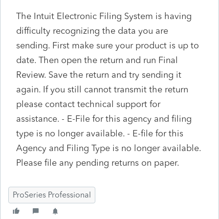
The Intuit Electronic Filing System is having
difficulty recognizing the data you are
sending. First make sure your product is up to
date. Then open the return and run Final
Review. Save the return and try sending it
again. If you still cannot transmit the return
please contact technical support for
assistance. - E-File for this agency and filing
type is no longer available. - E-file for this
Agency and Filing Type is no longer available.
Please file any pending returns on paper.
ProSeries Professional