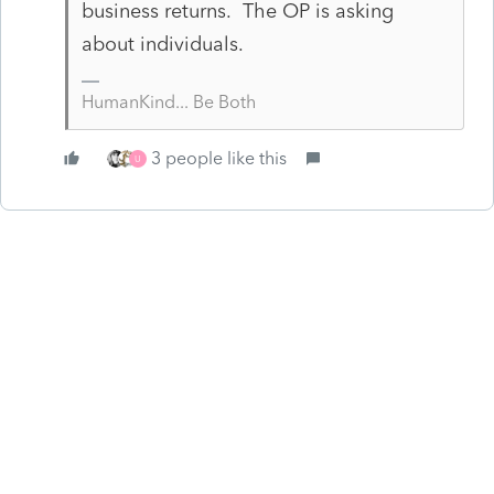
business returns. The OP is asking
about individuals.
HumanKind... Be Both
3 people like this
U