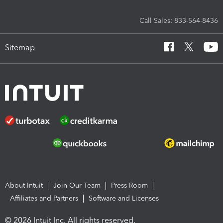
Call Sales: 833-564-8436
Sitemap
About Intuit
Join Our Team
Press Room
Affiliates and Partners
Software and Licenses
© 2026 Intuit Inc. All rights reserved.