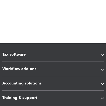
Tax software
Workflow add-ons
Accounting solutions
Training & support