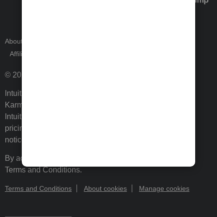
About Intuit
Join Our Team
Press Room
Affiliates and Partners
Software and Licenses
© 2026 Intuit Inc. All rights reserved.
Intuit, QuickBooks, QB, TurboTax, ProConnect, Credit
Karma, and Mailchimp are registered trademarks of
Intuit Inc. Terms and conditions, features, support,
pricing, and service options subject to change without
notice.
By accessing and using this page you agree to the
Terms and Conditions.
Terms and Conditions
About cookies
Manage cookies