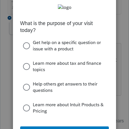
♪♫•*¨*•.¸¸♥Lisa♥¸¸.•*¨*•♫♪
2 replies
powellacct
AUTHOR
P
Level 2
Forum|Forum|5 years ago
Assuming irs since it said a return had
already been filed using the social. Thank
you
1 reply
Just-Lisa-Now-
Intuit Community
Forum|Forum|5 years
Champion
ago