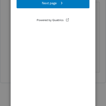
if it bounced right back (you never
saw "sent to IRS" as the status), that
was Intuit letting you know someone
else filed a return under that SSN
using an Inuit product ...its not a
rejection from the tax agency, thats
why it doesnt appear in the Rejected
Tab.
♪♫•*¨*•.¸¸♥Lisa♥¸¸.•*¨*•♫♪