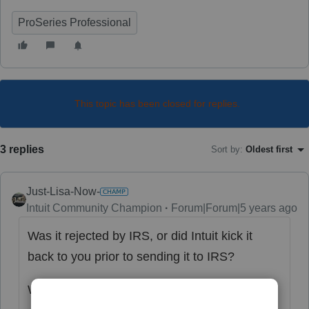
ProSeries Professional
This topic has been closed for replies.
3 replies
Sort by
:
Oldest first
Just-Lisa-Now-
Intuit Community Champion
Forum|Forum|5 years ago
Was it rejected by IRS, or did Intuit kick it
back to you prior to sending it to IRS?
What was the reason for rejection?