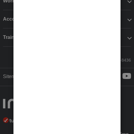
Workflow add-ons
Accounting solutions
Training & support
Call Sales: 833-564-8436
Sitemap