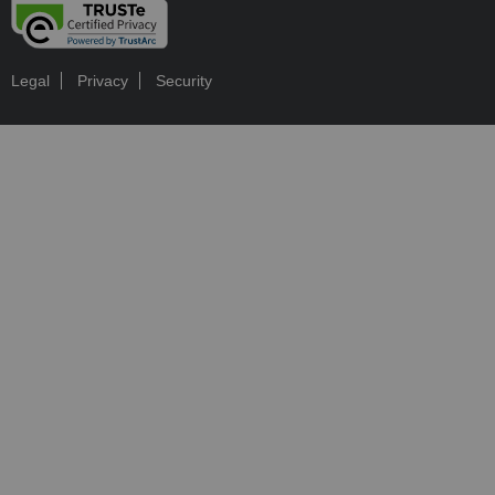
Legal
Privacy
Security