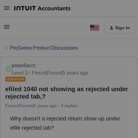
Sign In
ProSeries Product Discussions
powellacct
P
Level 2
Forum|Forum|5 years ago
QUESTION
efiled 1040 not showing as rejected under
rejected tab,?
Forum|Forum|5 years ago
3 replies
Why doesn't a rejected return show up under
efile rejected tab?