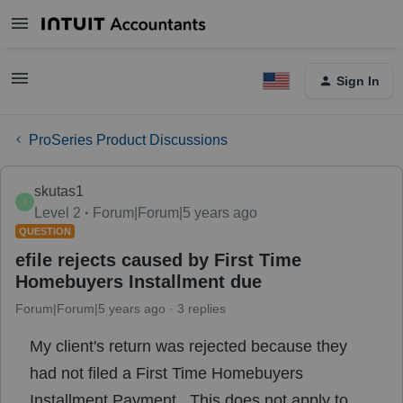
Sign In
ProSeries Product Discussions
skutas1
S
Level 2
Forum|Forum|5 years ago
QUESTION
efile rejects caused by First Time
Homebuyers Installment due
Forum|Forum|5 years ago
3 replies
My client's return was rejected because they
had not filed a First Time Homebuyers
Installment Payment. This does not apply to