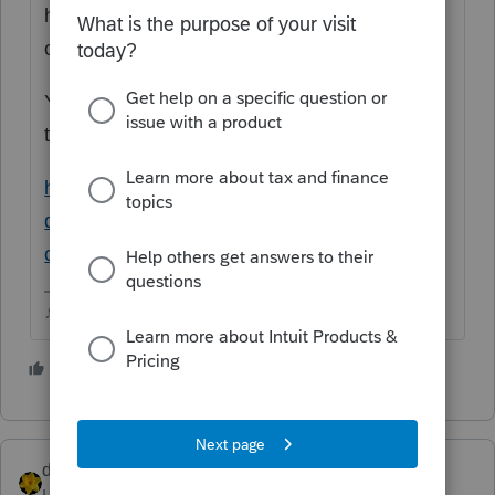
home? Did they fill out the 5405 in that year
of sale showing that its been disposed of?
You may want to use the IRS FTHBC lookup
tool and see what IRS has on record for them
https://www.irs.gov/credits-
deductions/individuals/first-time-homebuyer-
credit-account-look-up
♪♫•*¨*•.¸¸♥Lisa♥¸¸.•*¨*•♫♪
4 people like this
T
dkh