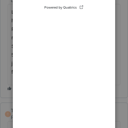
Level 15
Forum|Forum|5 years ago
Like
@Just-Lisa-Now-
asked, did they sell a
home in 2019? If yes, is this triggering the
First Time Homebuyers Installment Payment
rejection? There is a check box on Home
Sale Worksheet for transferring info to Form
5405. I'd open Form 5405 and then delete it,
just to make sure no data is populating the
form for some reason.
TaxGuyBill
T
Forum|Forum|5 years ago