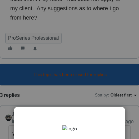
my client. Any suggestions as to where I go
from here?
ProSeries Professional
This topic has been closed for replies.
3 replies
Sort by
:
Oldest first
Just-Lisa-Now-
Intuit Community Champion
Forum|Forum|5 years ago
Why doesnt it apply? Did they sell the