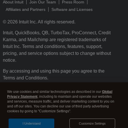
About Intuit
Join Our Team
Press Room
Affiliates and Partners
Software and Licenses
© 2026 Intuit Inc. All rights reserved.
Intuit, QuickBooks, QB, TurboTax, ProConnect, Credit
Karma, and Mailchimp are registered trademarks of
Intuit Inc. Terms and conditions, features, support,
pricing, and service options subject to change without
notice.
By accessing and using this page you agree to the
Terms and Conditions.
Terms and Conditions
About cookies
Manage cookies
We use cookies and similar technologies as described in our
Global
Privacy Statement
, including to maintain and operate our websites
and services, measure traffic, and deliver marketing content to you on
and off our sites. You can decline our use of third party advertising
cookies by going to "Customize Settings".
I Understand
Customize Settings
Legal
Privacy
Security