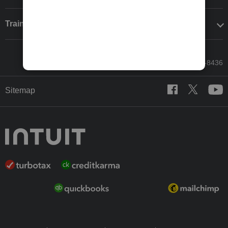
Training & support
Call Sales: 833-564-8436
Sitemap