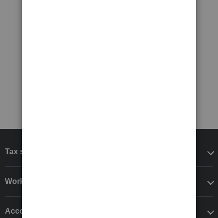
Tax software
Workflow add-ons
Accounting solutions