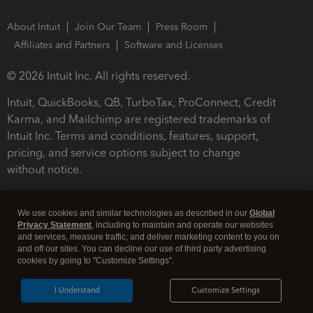
About Intuit
Join Our Team
Press Room
Affiliates and Partners
Software and Licenses
© 2026 Intuit Inc. All rights reserved.
Intuit, QuickBooks, QB, TurboTax, ProConnect, Credit
Karma, and Mailchimp are registered trademarks of
Intuit Inc. Terms and conditions, features, support,
pricing, and service options subject to change
without notice.
By accessing and using this page you agree to the
Terms and Conditions.
We use cookies and similar technologies as described in our
Global
Privacy Statement
, including to maintain and operate our websites
and services, measure traffic, and deliver marketing content to you on
Terms and Conditions
About cookies
Manage cookies
and off our sites. You can decline our use of third party advertising
cookies by going to "Customize Settings".
I Understand
Customize Settings