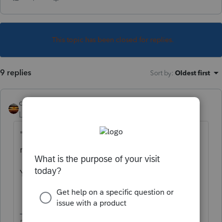
This topic has been closed for replies.
9 replies
Sort by
:
Oldest first
qbteachmt
Level 15
Forum|Forum|5 years ago
"who took a covid distribution from
retirement plan"
You need form 5329, as well.