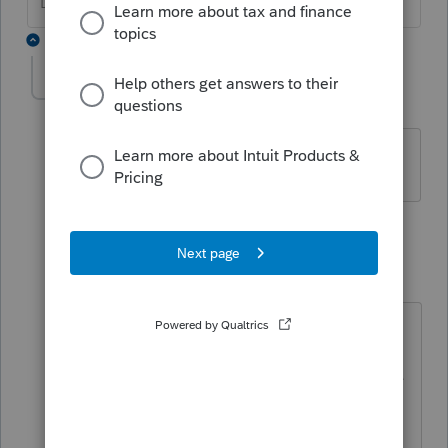
Don't yell at us; we're volunteers
3 replies
meo
AUTHOR
M
Level 2
Forum|Forum|5 years ago
The 1099-R actually has a code 2 vs a 1.
2 replies
qbteachmt
Level 15
Forum|Forum|5 years ago
"Who Must File
You must file Form 5329 if any of the
following apply.