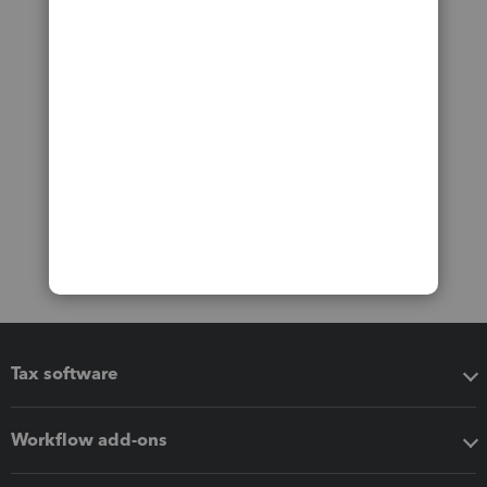
Tax software
Workflow add-ons