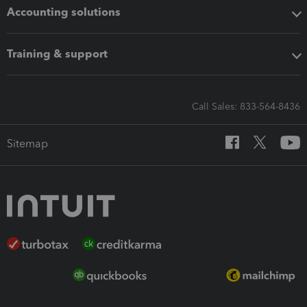
Accounting solutions
Training & support
Call Sales: 833-564-8436
Sitemap