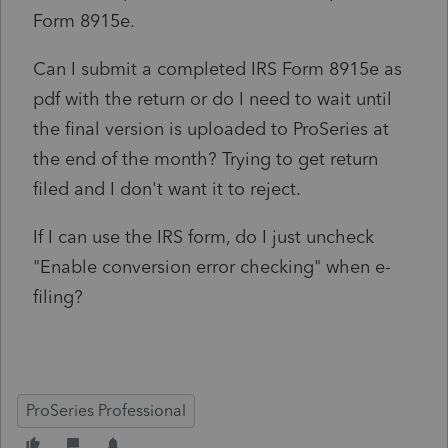
Form 8915e.
Can I submit a completed IRS Form 8915e as
pdf with the return or do I need to wait until
the final version is uploaded to ProSeries at
the end of the month? Trying to get return
filed and I don't want it to reject.
If I can use the IRS form, do I just uncheck
"Enable conversion error checking" when e-
filing?
ProSeries Professional