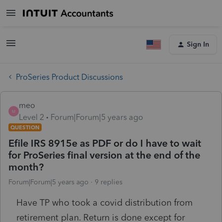
Sign In
ProSeries Product Discussions
meo
M
Level 2
Forum|Forum|5 years ago
QUESTION
Efile IRS 8915e as PDF or do I have to wait
for ProSeries final version at the end of the
month?
Forum|Forum|5 years ago
9 replies
Have TP who took a covid distribution from
retirement plan. Return is done except for