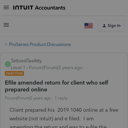
Sign In
ProSeries Product Discussions
TattoedTaxAtty
T
Level 1
Forum|Forum|5 years ago
QUESTION
Efile amended return for client who self
prepared online
Forum|Forum|5 years ago
1 reply
Client prepared his 2019 1040 online at a free
website (not intuit) and e filed. I am
amending the return and was to e-file the