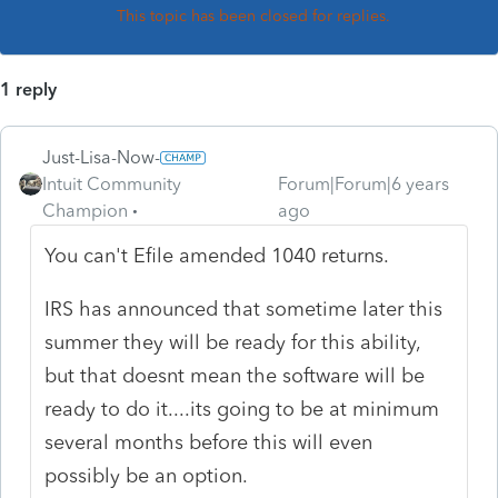
This topic has been closed for replies.
1 reply
Just-Lisa-Now-
Intuit Community
Forum|Forum|6 years
Champion
ago
You can't Efile amended 1040 returns.
IRS has announced that sometime later this
summer they will be ready for this ability,
but that doesnt mean the software will be
ready to do it....its going to be at minimum
several months before this will even
possibly be an option.