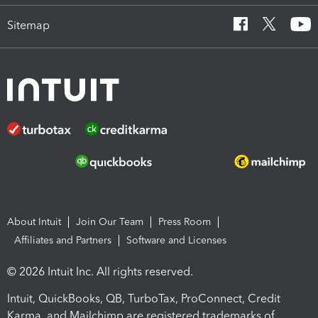
Sitemap
About Intuit
Join Our Team
Press Room
Affiliates and Partners
Software and Licenses
© 2026 Intuit Inc. All rights reserved.
Intuit, QuickBooks, QB, TurboTax, ProConnect, Credit
Karma, and Mailchimp are registered trademarks of