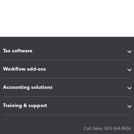
Tax software
Workflow add-ons
Accounting solutions
Training & support
Call Sales: 833-564-8436