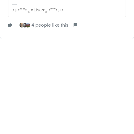
♪♫•*¨*•.¸¸♥Lisa♥¸¸.•*¨*•♫♪
4 people like this