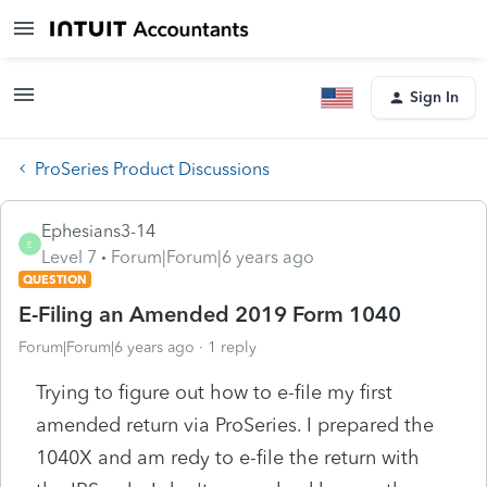
Sign In
ProSeries Product Discussions
Ephesians3-14
E
Level 7
Forum|Forum|6 years ago
QUESTION
E-Filing an Amended 2019 Form 1040
Forum|Forum|6 years ago
1 reply
Trying to figure out how to e-file my first
amended return via ProSeries. I prepared the
1040X and am redy to e-file the return with