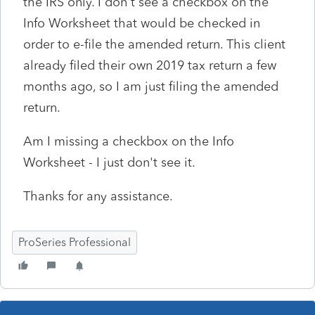
the IRS only. I don't see a checkbox on the
Info Worksheet that would be checked in
order to e-file the amended return. This client
already filed their own 2019 tax return a few
months ago, so I am just filing the amended
return.
Am I missing a checkbox on the Info
Worksheet - I just don't see it.
Thanks for any assistance.
ProSeries Professional