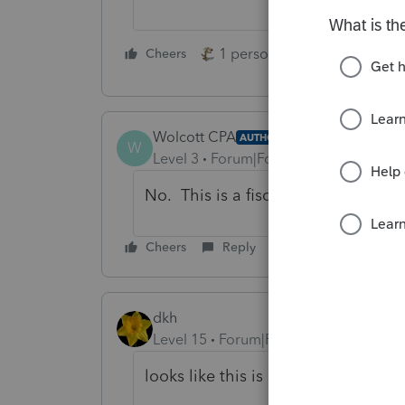
1 person likes this
Cheers
Reply
Wolcott CPA
AUTHOR
W
Level 3
Forum|Forum|4 years ago
No. This is a fiscal year 1120, ext
Cheers
Reply
dkh
Level 15
Forum|Forum|4 years ago
looks like this is a problem Intuit 