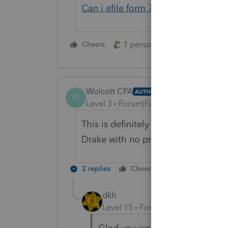
Can i efile form 7004 with no tax 
1 person likes this
Cheers
Reply
Wolcott CPA
AUTHOR
W
Level 3
Forum|Forum|4 years ago
This is definitely a Proseries error.
Drake with no problem.
2 replies
Cheers
Reply
dkh
Level 15
Forum|Forum|4 years a
Glad you were able to find a so