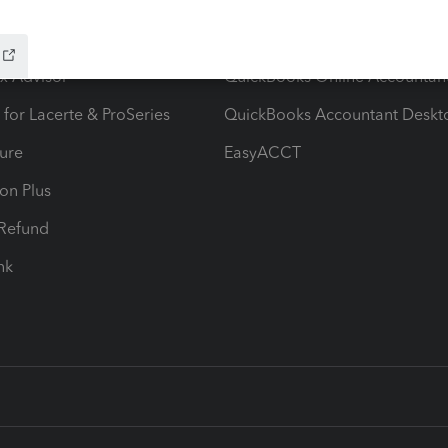
ow add-ons
Accounting solutions
ax Advisor
QuickBooks Online Accountan
 for Lacerte & ProSeries
QuickBooks Accountant Deskt
ure
EasyACCT
ion Plus
-Refund
ink