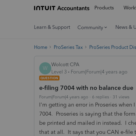
Products
Workf
Learn & Support
News & 
Community
Home
ProSeries Tax
ProSeries Product Di
Wolcott CPA
W
Level 3
Forum|Forum|4 years ago
QUESTION
e-filing 7004 with no balance due
Forum|Forum|4 years ago
6 replies
31 views
I'm getting an error in Proseries when I
7004. Proseries is saying that the form
be printed and mailed in instead. I c
that at all. It says that you CAN e-fil