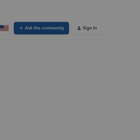
Ask the community
Sign In