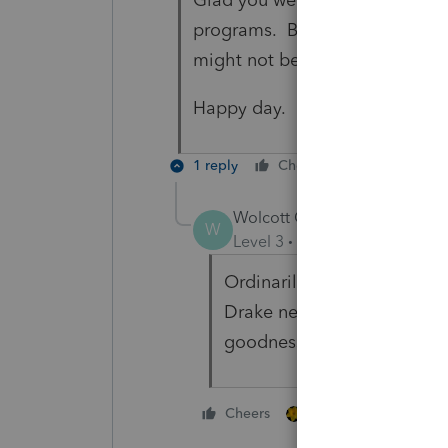
programs. Based on your experi
might not be a bad idea.
Happy day.
1 reply
Cheers
Reply
Wolcott CPA
AUTHOR
W
Level 3
Forum|Forum|4 year
Ordinarily we would've only
Drake next year, so we hav
goodness! I wouldn't have 
1 person likes this
Cheers