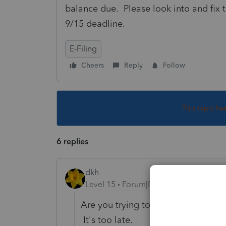
balance due. Please look into and fix th
9/15 deadline.
E-Filing
Cheers
Reply
Follow
This topic ha
6 replies
dkh
Level 15
Forum|Forum|4 years ago
Are you trying to file an extension
It's too late.