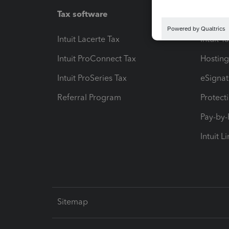
Tax software
Workfl
Intuit Lacerte Tax
Intuit T
Intuit ProConnect Tax
Hosting
Intuit ProSeries Tax
eSignat
Referral Program
Protect
Pay-by
Intuit L
Sitemap