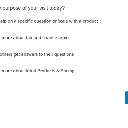
ension due by 9/15
is working on