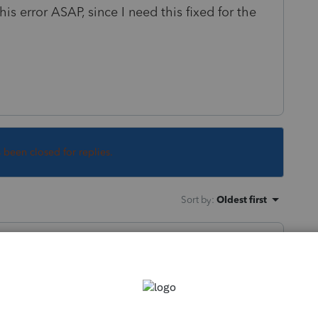
is error ASAP, since I need this fixed for the
s been closed for replies.
Sort by
:
Oldest first
 for a return that was due on March 15th?