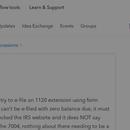
low tools
Learn & Support
Updates
Idea Exchange
Events
Groups
scussions
 try to e-file an 1120 extension using form
 can't be e-filed with zero balance due, it must
hecked the IRS website and it does NOT say
e the 7004, nothing about there needing to be a