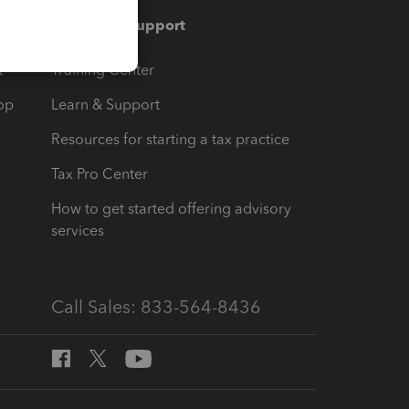
Training & support
t
Training Center
op
Learn & Support
Resources for starting a tax practice
Tax Pro Center
How to get started offering advisory
services
Call Sales: 833-564-8436