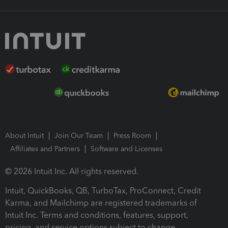
About Intuit
Join Our Team
Press Room
Affiliates and Partners
Software and Licenses
© 2026 Intuit Inc. All rights reserved.
Intuit, QuickBooks, QB, TurboTax, ProConnect, Credit
Karma, and Mailchimp are registered trademarks of
Intuit Inc. Terms and conditions, features, support,
pricing, and service options subject to change