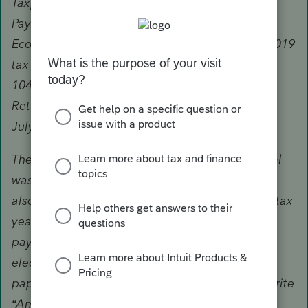
Taxpayers who used the “Non-Filers: Enter
Payment Info Here” tool to register for an
Economic Impact Payment and need to file a 2019
tax return must file a paper 2019 Form 1040 or
1040-SR tax return by mail with “Amended EIP
Return” written at the top and pay tax owed by
July 15.
The Economic Impact Payment’s Non-Filers tool
was not intended to be used by taxpayers who
also needed to file a tax return with the IRS for tax
year 2019. If you used the tool to register for a
payment, you cannot file your tax return
electronically. You must complete and print a
paper 2019 Form 1040 or 1040-SR tax return, write
“Amended EIP Return” at the top, and mail it to