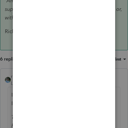
“Amended EIP Return” will be processed as
superseding returns if submitted before July 15 or,
with a valid extension, before Oct. 15.
Rick
6 replies
Sort by
:
Oldest first
rbynaker
ANSWER
Level 13
Forum|Forum|5 years ago
I didn't think they could be efiled. From an
IRS email back in early July:
Taxpayers who used the “Non-Filers: Enter
Payment Info Here” tool to register for an