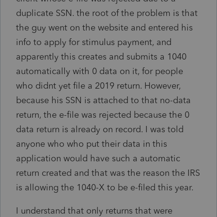
duplicate SSN. the root of the problem is that
the guy went on the website and entered his
info to apply for stimulus payment, and
apparently this creates and submits a 1040
automatically with 0 data on it, for people
who didnt yet file a 2019 return. However,
because his SSN is attached to that no-data
return, the e-file was rejected because the 0
data return is already on record. I was told
anyone who who put their data in this
application would have such a automatic
return created and that was the reason the IRS
is allowing the 1040-X to be e-filed this year.
I understand that only returns that were