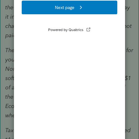
the IRS by July 15. If you owe tax, you should pay
it in full by the July 15 due date. Interest will be
charged after July 15 on any amounts that are not
paid by July 15.
These same instructions apply if you registered for
your Economic Impact Payment using the IRS
Non-Filers: Enter Payment Info Here tool, tax
software, or a paper tax return indicating $0 or $1
of adjusted gross income. If you have a copy of
the document that registered you for the
Economic Impact Payment, you can include it
when you file Form 1040 or 1040-SR.
Tax Professionals please note that returns labeled