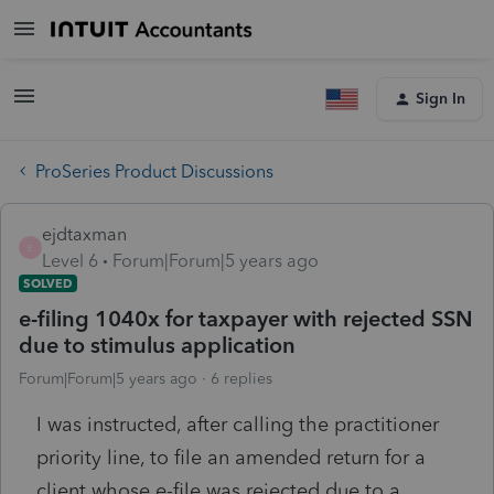
Sign In
ProSeries Product Discussions
ejdtaxman
E
Level 6
Forum|Forum|5 years ago
SOLVED
e-filing 1040x for taxpayer with rejected SSN
due to stimulus application
Forum|Forum|5 years ago
6 replies
I was instructed, after calling the practitioner
priority line, to file an amended return for a
client whose e-file was rejected due to a