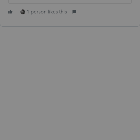
1 person likes this