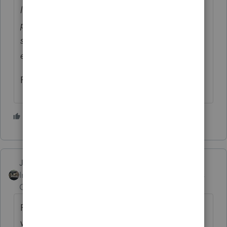
labeled “Amended EIP Return” will be
processed as superseding returns if
submitted before July 15 or, with a valid
extension, before Oct. 15.
Rick
3 people like this
Just-Lisa-Now-
Intuit Community
Forum|Forum|5 years
Champion
ago
ProSeries says you had to file the original
with your software....so Efiing an