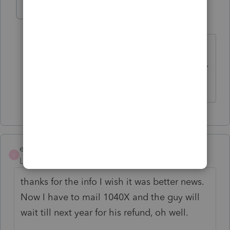
ejdtaxman
AUTHOR
E
Level 6
Forum|Forum|5 years ago
just more info that people on that line
have no idea what they're talking about.
oh well.
ejdtaxman
AUTHOR
E
Level 6
Forum|Forum|5 years ago
thanks for the info I wish it was better news.
Now I have to mail 1040X and the guy will
wait till next year for his refund, oh well.