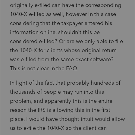
originally e-filed can have the corresponding
1040-X e-filed as well, however in this case
considering that the taxpayer entered his
information online, shouldn't this be
considered e-filed? Or are we only able to file
the 1040-X for clients whose original return
was e-filed from the same exact software?
This is not clear in the FAQ.
In light of the fact that probably hundreds of
thousands of people may run into this
problem, and apparently this is the entire
reason the IRS is allowing this in the first
place, I would have thought intuit would allow
us to e-file the 1040-X so the client can