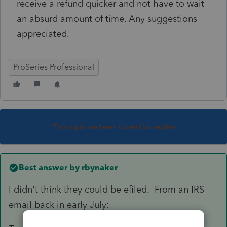
receive a refund quicker and not have to wait
an absurd amount of time. Any suggestions
appreciated.
ProSeries Professional
This topic has been closed for replies.
Best answer by
rbynaker
I didn't think they could be efiled. From an IRS
email back in early July: