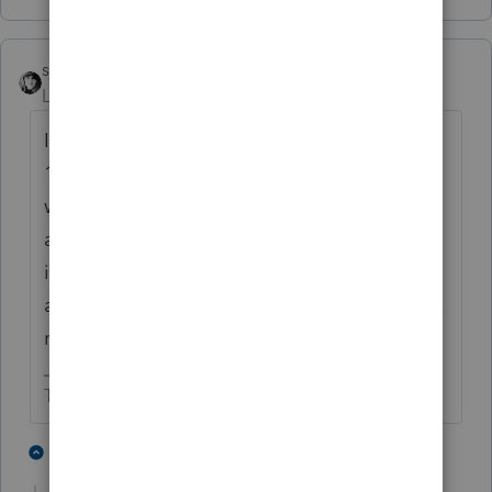
sjrcpa
Level 15
Forum|Forum|5 years ago
I doubt this is the reason IRS is allowing
1040X to be efiled this year. Its been in the
works for a while. They announced it before
any one realized how many idiots would
ignore the instructions on the IRS website
and create an "I don't have to file a 2019 tax
return but I want my EIP" return.
The more I know the more I don’t know.
4 people like this
1 reply
T