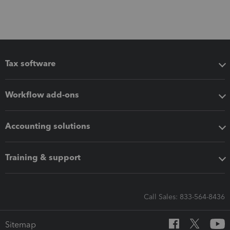
Tax software
Workflow add-ons
Accounting solutions
Training & support
Call Sales: 833-564-8436
Sitemap