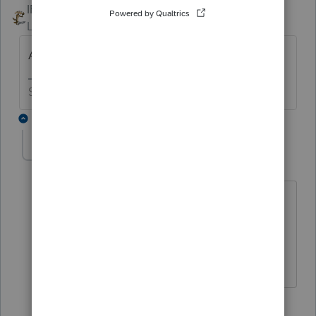
IRonMaN
Level 15
Forum|Forum|5 years ago
Anything unusual on the return?
Slava Ukraini!
2 replies
lwhitecpa1
AUTHOR
L
Level 3
Forum|Forum|5 years ago
Yes, good question. The spouse died in
2021.
1 reply