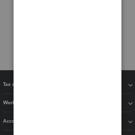
Tax software
Workflow add-ons
Accounting solutions