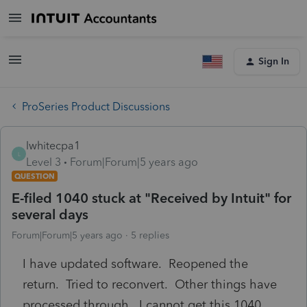
Sign In
ProSeries Product Discussions
lwhitecpa1
L
Level 3
Forum|Forum|5 years ago
QUESTION
E-filed 1040 stuck at "Received by Intuit" for
several days
Forum|Forum|5 years ago
5 replies
I have updated software. Reopened the
return. Tried to reconvert. Other things have
processed through. I cannot get this 1040