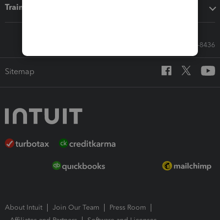
Training & support
Call Sales: 833-564-8436
Sitemap
About Intuit
Join Our Team
Press Room