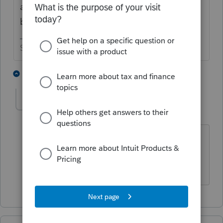
acknowledgements" through the e-file
button.
Slava Ukraini!
2 people like this
1 reply
T
lwhitecpa1
AUTHOR
L
Level 3
Forum|Forum|5 years ago
I just did. Same lack of progress.