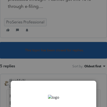
through e-filing....
ProSeries Professional
This topic has been closed for replies.
5 replies
Sort by
:
Oldest first
IRonMaN
Level 15
Forum|Forum|5 years ago
Have you tried highlighting the return in the
EF homebase and then clicked on "update