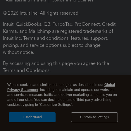
Affiliates and Partners
Software and Licenses
© 2026 Intuit Inc. All rights reserved.
Intuit, QuickBooks, QB, TurboTax, ProConnect, Credit
Karma, and Mailchimp are registered trademarks of
Intuit Inc. Terms and conditions, features, support,
pricing, and service options subject to change
without notice.
By accessing and using this page you agree to the
Terms and Conditions.
Terms and Conditions
About cookies
Manage cookies
We use cookies and similar technologies as described in our
Global
Privacy Statement
, including to maintain and operate our websites
and services, measure traffic, and deliver marketing content to you on
and off our sites. You can decline our use of third party advertising
cookies by going to "Customize Settings".
I Understand
Customize Settings
Legal
Privacy
Security