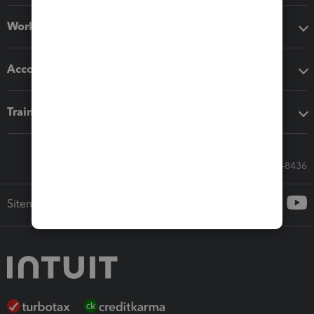
Workflow add-ons
Accounting solutions
Training & support
Call Sales: 833-564-8436
Sitemap