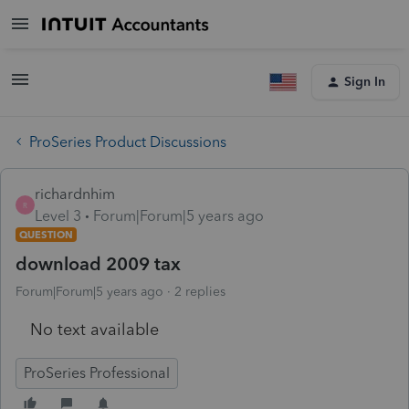
Sign In
ProSeries Product Discussions
richardnhim
R
Level 3
Forum|Forum|5 years ago
QUESTION
download 2009 tax
Forum|Forum|5 years ago
2 replies
No text available
ProSeries Professional