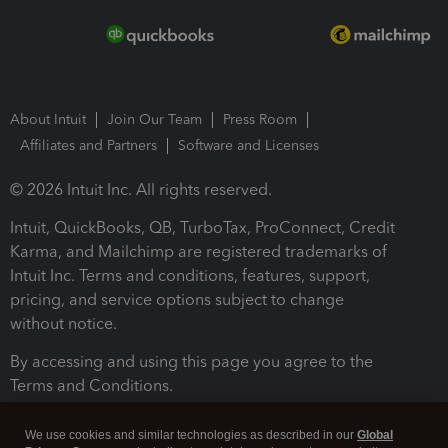
About Intuit
Join Our Team
Press Room
Affiliates and Partners
Software and Licenses
© 2026 Intuit Inc. All rights reserved.
Intuit, QuickBooks, QB, TurboTax, ProConnect, Credit
Karma, and Mailchimp are registered trademarks of
Intuit Inc. Terms and conditions, features, support,
pricing, and service options subject to change
without notice.
By accessing and using this page you agree to the
Terms and Conditions.
Terms and Conditions
About cookies
Manage cookies
We use cookies and similar technologies as described in our
Global