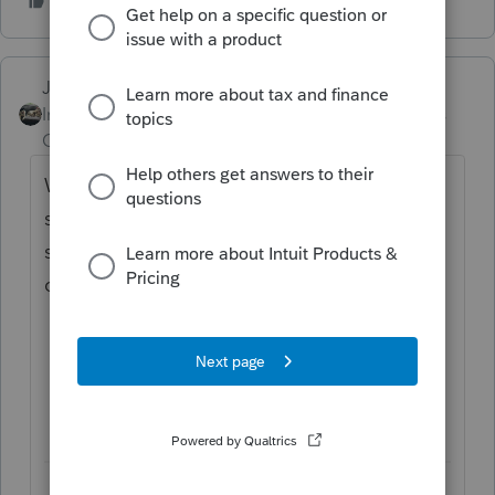
Just-Lisa-Now-
Intuit Community
Forum|Forum|5 years
Champion
ago
When I log into my online Intuit Account, I
see it listed in my prior years software...not
sure if it would actually download/install if I
chose it though.