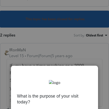
This topic has been closed for replies.
2 replies
Sort by
:
Oldest first
IRonMaN
Level 15
Forum|Forum|5 years ago
If you have a time machine or a 2009
ProSeries CD you can do it. If not, you are
SOL. I'm guessing 2009 was killed off a few
years ago.
Slava Ukraini!