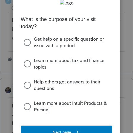
Intuit Community
Forum|Forum|4 years
G
Champion
ago
Im not sure its not illegal. But thats why they
issue separate letters to minimize that kind
of nonsense.
1 person likes this
PATAX
ANSWER
Level 12
Forum|Forum|4 years ago
In my opinion it is unethical and improper. If
any of my clients try to pull that crap, which
I doubt, then they may become ex-clients.. I
do what is right, and I do not need anyone's