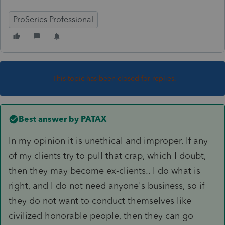
ProSeries Professional
This topic has been closed for replies.
Best answer by
PATAX
In my opinion it is unethical and improper. If any
of my clients try to pull that crap, which I doubt,
then they may become ex-clients.. I do what is
right, and I do not need anyone's business, so if
they do not want to conduct themselves like
civilized honorable people, then they can go