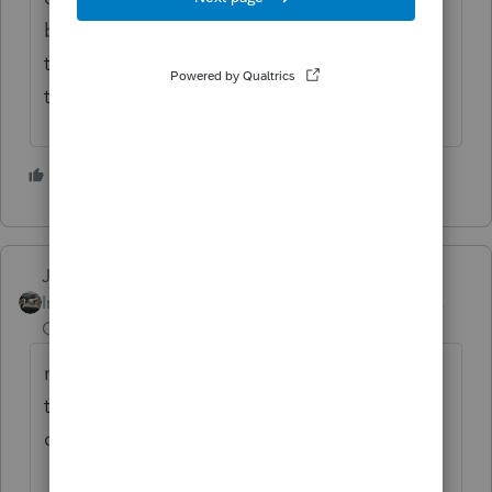
business, so if they do not want to conduct
themselves like civilized honorable people,
then they can go elsewhere...
4 people like this
P
F
R
Just-Lisa-Now-
Intuit Community
Forum|Forum|4 years
Champion
ago
many preparers are considering this to be
tax planning, file MFS to maximize the
double dipping of the credits.