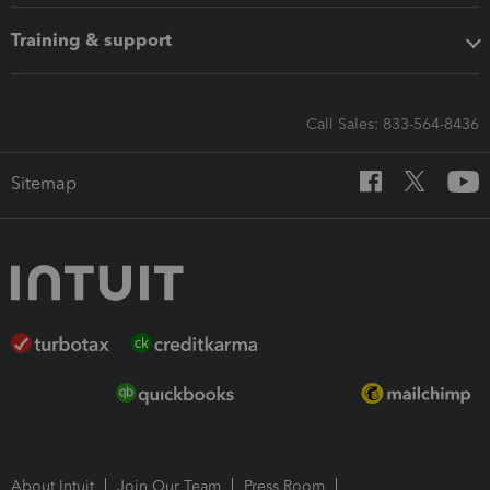
Training & support
Call Sales: 833-564-8436
Sitemap
About Intuit
Join Our Team
Press Room