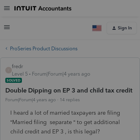
Sign In
ProSeries Product Discussions
fredr
F
Level 5
Forum|Forum|4 years ago
SOLVED
Double Dipping on EP 3 and child tax credit
Forum|Forum|4 years ago
14 replies
I heard a lot of married taxpayers are filing
“Married filing separate “ to get additional
child credit and EP 3 , is this legal?