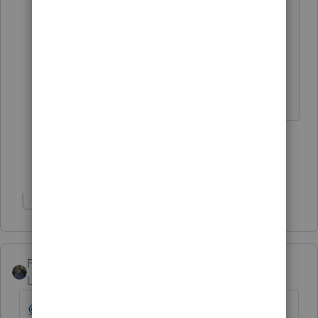
but there is no payback.
As a couple you just came out 2100
ahead.
♪♫•*¨*•.¸¸♥Lisa♥¸¸.•*¨*•♫♪
3 people like this
G
Show 4 more replies
Show 1 more reply
PATAX
Level 12
Forum|Forum|4 years ago
@fredr
@sjrcpa
@Just-Lisa-