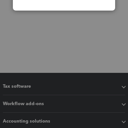
Tax software
Workflow add-ons
Accounting solutions