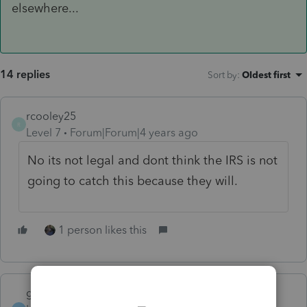
elsewhere...
14 replies
Sort by
:
Oldest first
rcooley25
R
Level 7
Forum|Forum|4 years ago
No its not legal and dont think the IRS is not
going to catch this because they will.
1 person likes this
garman22