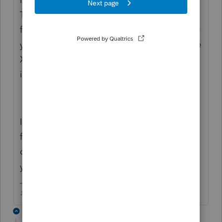
Tax Year in the space at the top of the Sch X
form. Now go back to the federal and make
your changes, Then go back to the Schedule
X, it should be filled out with the corrected
information.
I learned how to do this reading the HELP
file in the program. Just click that yellow ?
on the toolbar when youre in a form that
you need help with.
♪♫•*¨*•.¸¸♥Lisa♥¸¸.•*¨*•♫♪
3 replies