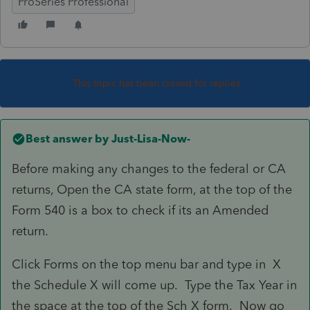
ProSeries Professional
This topic has been closed for replies.
Best answer by
Just-Lisa-Now-
Before making any changes to the federal or CA
returns, Open the CA state form, at the top of the
Form 540 is a box to check if its an Amended
return.
Click Forms on the top menu bar and type in X
the Schedule X will come up. Type the Tax Year in
the space at the top of the Sch X form. Now go