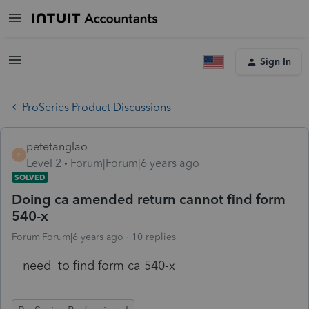
Sign In
ProSeries Product Discussions
petetanglao
P
Level 2
Forum|Forum|6 years ago
SOLVED
Doing ca amended return cannot find form
540-x
Forum|Forum|6 years ago
10 replies
need to find form ca 540-x