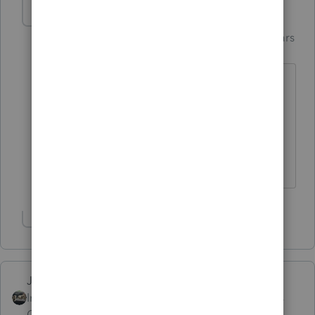
Just-Lisa-Now-
Intuit Community
Forum|Forum|6 years
Champion
ago
Oh and I found that I had to manually
enter the amount of the original refund,
it didn't transfer in automatically...so
watch for that.
♪♫•*¨*•.¸¸♥Lisa♥¸¸.•*¨*•♫♪
Show 2 more replies
Just-Lisa-Now-
Intuit Community
Forum|Forum|6 years
Champion
ago