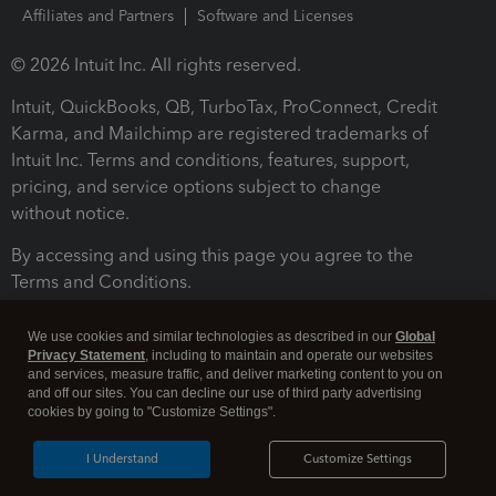
Affiliates and Partners
Software and Licenses
© 2026 Intuit Inc. All rights reserved.
Intuit, QuickBooks, QB, TurboTax, ProConnect, Credit
Karma, and Mailchimp are registered trademarks of
Intuit Inc. Terms and conditions, features, support,
pricing, and service options subject to change
without notice.
By accessing and using this page you agree to the
Terms and Conditions.
Terms and Conditions
About cookies
Manage cookies
We use cookies and similar technologies as described in our
Global
Privacy Statement
, including to maintain and operate our websites
and services, measure traffic, and deliver marketing content to you on
and off our sites. You can decline our use of third party advertising
cookies by going to "Customize Settings".
I Understand
Customize Settings
Legal
Privacy
Security