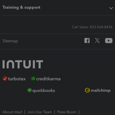
Training & support
Call Sales: 833-564-8436
Sitemap
About Intuit
Join Our Team
Press Room