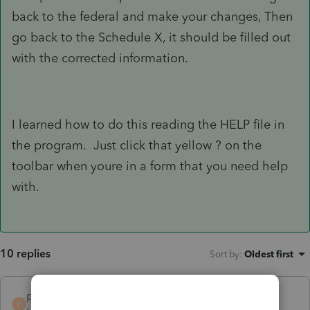
back to the federal and make your changes, Then
go back to the Schedule X, it should be filled out
with the corrected information.
I learned how to do this reading the HELP file in
the program. Just click that yellow ? on the
toolbar when youre in a form that you need help
with.
10 replies
Sort by
:
Oldest first
petetanglao
AUTHOR
P