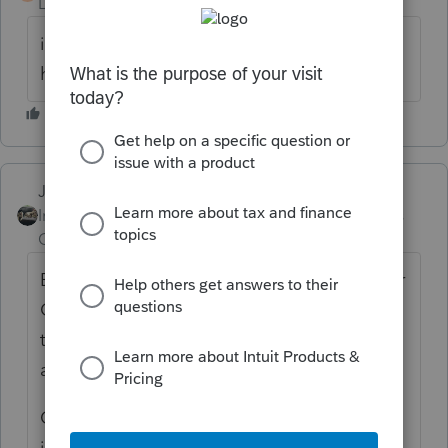
Level 2
Forum|Forum|6 years ago
i need telephone number to talk who can
help me go thru the process
Just-Lisa-Now-
ANSWER
Intuit Community
Forum|Forum|6 years
Champion
ago
Before making any changes to the federal or
CA returns, Open the CA state form, at the
top of the Form 540 is a box to check if its
an Amended return.
Click Forms on the top menu bar and type
in X the Schedule X will come up. Type the