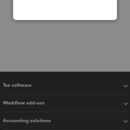
Tax software
Workflow add-ons
Accounting solutions