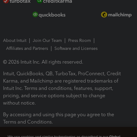
About Intuit
Join Our Team
Press Room
Affiliates and Partners
Software and Licenses
© 2026 Intuit Inc. All rights reserved.
Intuit, QuickBooks, QB, TurboTax, ProConnect, Credit
Karma, and Mailchimp are registered trademarks of
Intuit Inc. Terms and conditions, features, support,
pricing, and service options subject to change
without notice.
By accessing and using this page you agree to the
Terms and Conditions.
Terms and Conditions
About cookies
Manage cookies