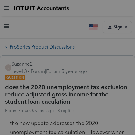
Sign In
ProSeries Product Discussions
Suzanne2
S
Level 3
Forum|Forum|5 years ago
QUESTION
does the 2020 unemployment tax exclusion
reduce adjusted gross income for the
student loan caculation
Forum|Forum|5 years ago
3 replies
the new update addresses the 2020
unemployment tax calculation -However when