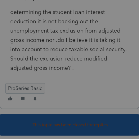
determining the student loan interest
deduction it is not backing out the
unemployment tax exclusion from adjusted
gross income nor .do I believe it is taking it
into account to reduce taxable social security.
Should the exclusion reduce modified
adjusted gross income? .
ProSeries Basic
This topic has been closed for replies.