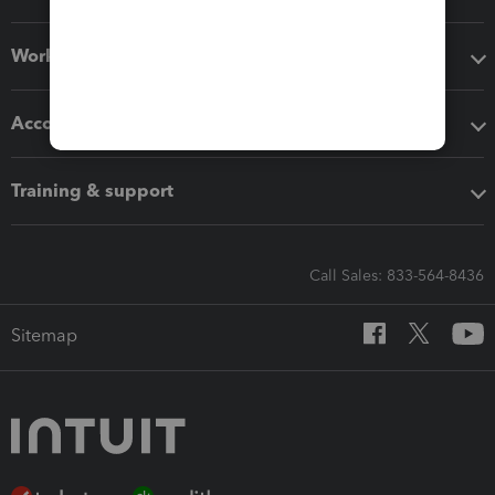
Workflow add-ons
Accounting solutions
Training & support
Call Sales: 833-564-8436
Sitemap