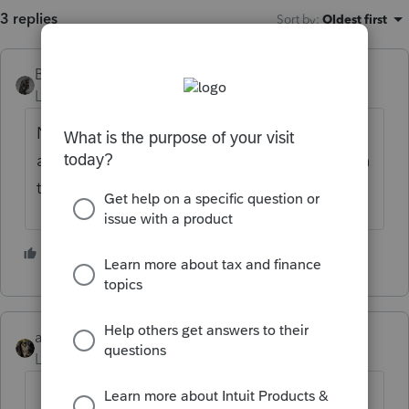
3 replies
Sort by
:
Oldest first
BobKamman
Level 15
Forum|Forum|5 years ago
No. There are some other discussions here
about how the "conforming amendments" in
the new law told us not to change those.
2 people like this
abctax55
Level 15
Forum|Forum|5 years ago