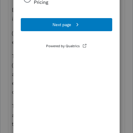
Because that is the way the law says to do
it:
(courtesy of TGB, Jensen, Bob and whoever
else I missed).
The calculation for taxable Social Security
(and about 6 other things) still use the FULL
amount of unemployment. The $10,200
exclusion does NOT apply to those
calculations.
These are the items that still use the full
amount (thanks to "Judy" on another forum
that I'm copy-and-pasting this):