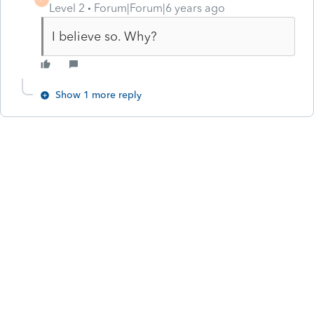
Level 2
Forum|Forum|6 years ago
I believe so. Why?
Show 1 more reply