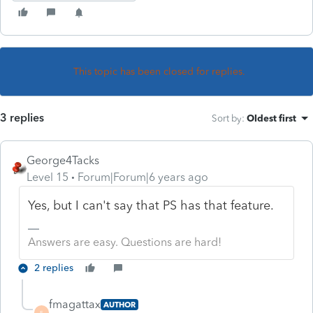
This topic has been closed for replies.
3 replies
Sort by
:
Oldest first
George4Tacks
Level 15
Forum|Forum|6 years ago
Yes, but I can't say that PS has that feature.
Answers are easy. Questions are hard!
2 replies
fmagattax
AUTHOR
F