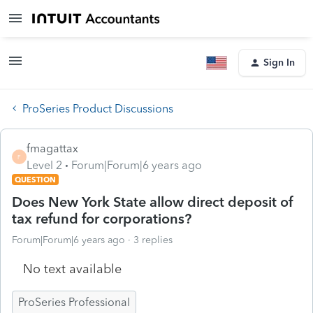
Sign In
ProSeries Product Discussions
fmagattax
F
Level 2
Forum|Forum|6 years ago
QUESTION
Does New York State allow direct deposit of
tax refund for corporations?
Forum|Forum|6 years ago
3 replies
No text available
ProSeries Professional