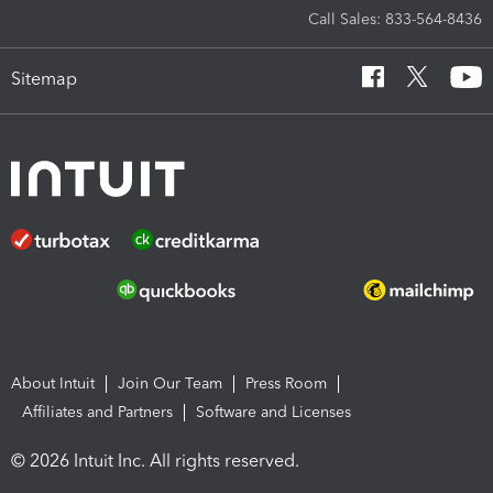
Call Sales: 833-564-8436
Sitemap
About Intuit
Join Our Team
Press Room
Affiliates and Partners
Software and Licenses
© 2026 Intuit Inc. All rights reserved.