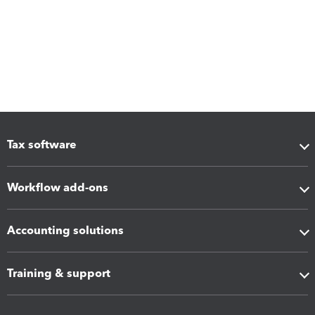
Tax software
Workflow add-ons
Accounting solutions
Training & support