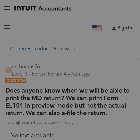
Sign In
ProSeries Product Discussions
mlthomas26
M
Level 3
Forum|Forum|4 years ago
QUESTION
Does anyone know when we will be able to
print the MD return? We can print Form
EL101 in preview mode but not the actual
return. We can also e-file the return.
Forum|Forum|4 years ago
1 reply
No text available