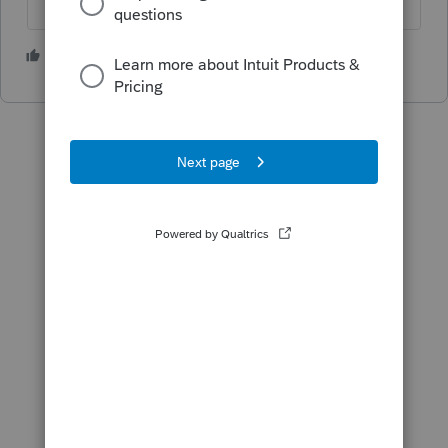
2 people like this
J