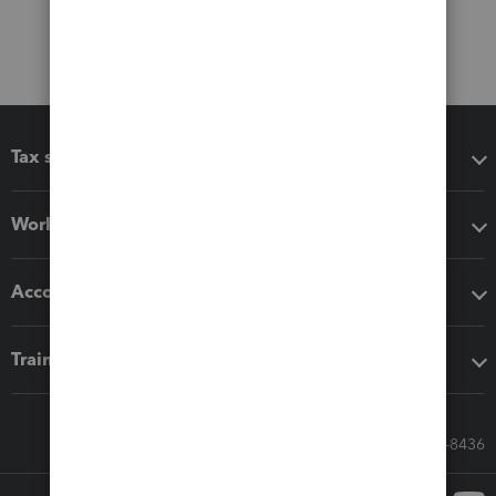
Tax software
Workflow add-ons
Accounting solutions
Training & support
Call Sales: 833-564-8436