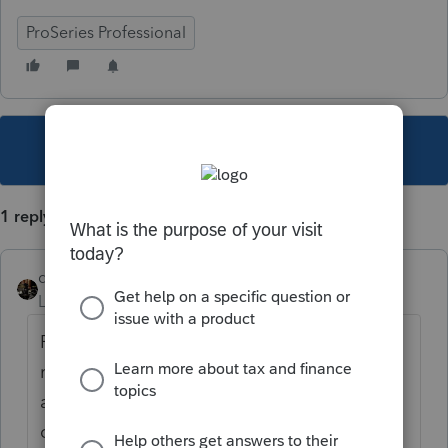
ProSeries Professional
This topic has been closed for replies.
1 reply
dascpa
Level 11
Forum|Forum|4 years ago
Please look at existing postings before you
repeat the same question asked 50 times
already on the same day. Intuit has been
contacted. We don't have an answer yet.