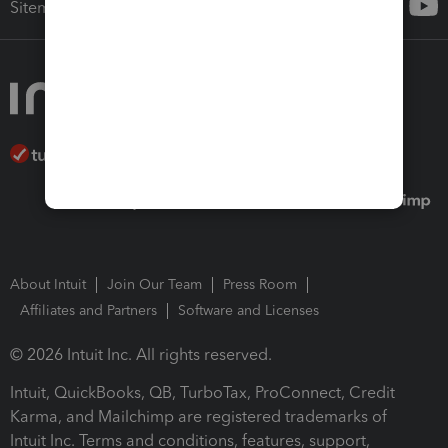
Sitemap
About Intuit
Join Our Team
Press Room
Affiliates and Partners
Software and Licenses
© 2026 Intuit Inc. All rights reserved.
Intuit, QuickBooks, QB, TurboTax, ProConnect, Credit
Karma, and Mailchimp are registered trademarks of
Intuit Inc. Terms and conditions, features, support,