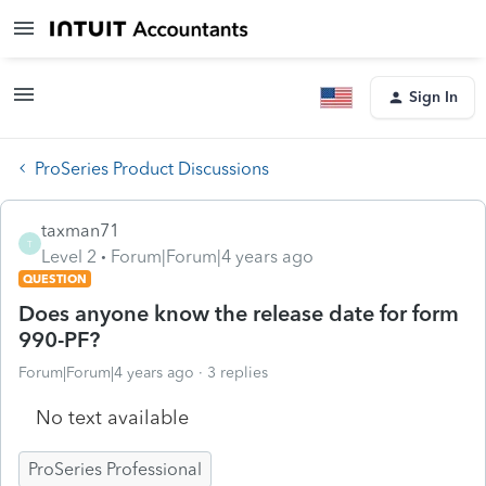
Sign In
ProSeries Product Discussions
taxman71
T
Level 2
Forum|Forum|4 years ago
QUESTION
Does anyone know the release date for form
990-PF?
Forum|Forum|4 years ago
3 replies
No text available
ProSeries Professional