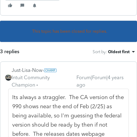
This topic has been closed for replies.
3 replies
Sort by
:
Oldest first
Just-Lisa-Now-
Intuit Community
Forum|Forum|4 years
Champion
ago
Its always a straggler. The CA version of the
990 shows near the end of Feb (2/25) as
being available, so I'm guessing the federal
version should be ready by then if not
before. The releases dates webpage