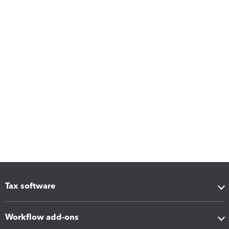
Tax software
Workflow add-ons