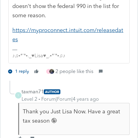
doesn't show the federal 990 in the list for
some reason.
https://myproconnect.intuit.com/releasedat
es
♪♫•*¨*•.¸¸♥Lisa♥¸¸.•*¨*•♫♪
2 people like this
1 reply
J
taxman71
AUTHOR
T
Level 2
Forum|Forum|4 years ago
Thank you Just Lisa Now. Have a great
tax season 🤪