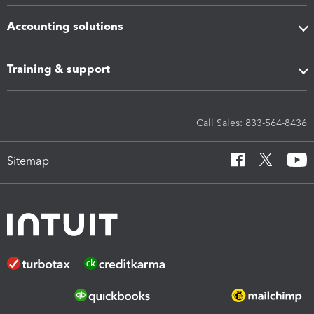
Accounting solutions
Training & support
Call Sales: 833-564-8436
Sitemap