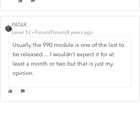
PATAX
Level 12
Forum|Forum|4 years ago
Usually the 990 module is one of the last to
be released.... I wouldn't expect it for at
least a month or two but that is just my
opinion.