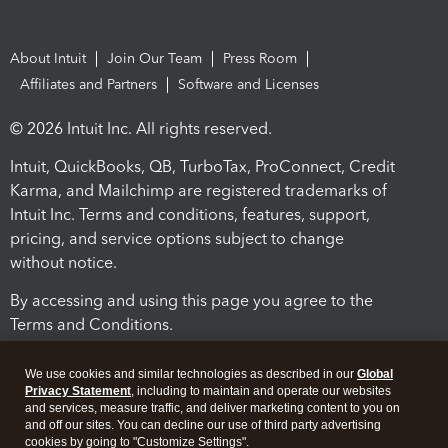
About Intuit
Join Our Team
Press Room
Affiliates and Partners
Software and Licenses
© 2026 Intuit Inc. All rights reserved.
Intuit, QuickBooks, QB, TurboTax, ProConnect, Credit
Karma, and Mailchimp are registered trademarks of
Intuit Inc. Terms and conditions, features, support,
pricing, and service options subject to change
without notice.
By accessing and using this page you agree to the
Terms and Conditions.
Terms and Conditions
About cookies
Manage cookies
We use cookies and similar technologies as described in our
Global
Privacy Statement
, including to maintain and operate our websites
and services, measure traffic, and deliver marketing content to you on
and off our sites. You can decline our use of third party advertising
cookies by going to "Customize Settings".