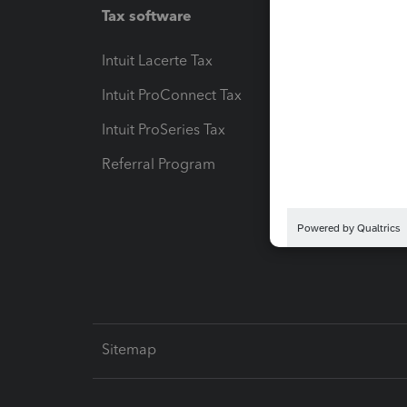
Tax software
Workfl
Intuit Lacerte Tax
Intuit T
Intuit ProConnect Tax
Hosting
Intuit ProSeries Tax
eSignat
Referral Program
Protect
Pay-by
Intuit L
Sitemap