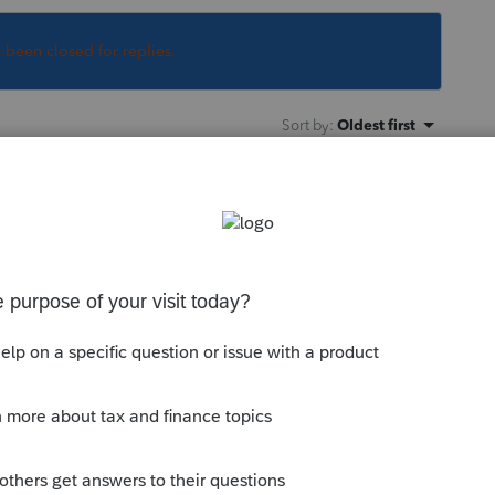
s been closed for replies.
Sort by
:
Oldest first
for? More details will possibly allow
 with lots of answers, but only a few are