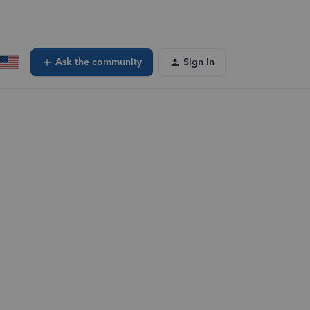
Ask the community
Sign In