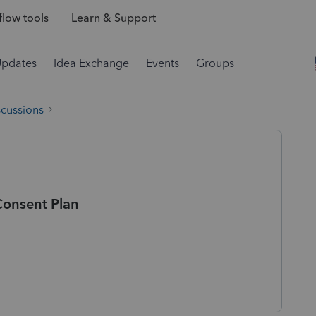
low tools
Learn & Support
Updates
Idea Exchange
Events
Groups
scussions
Consent Plan