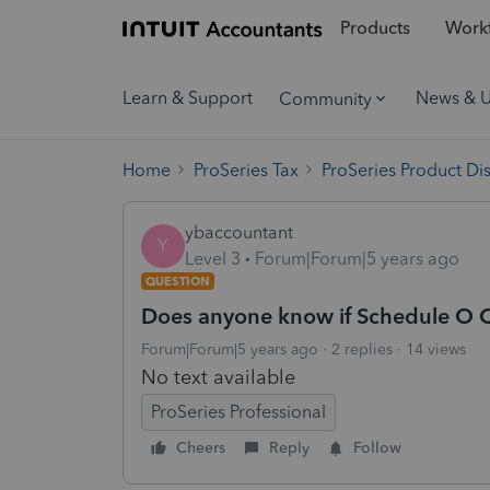
Products
Workf
Learn & Support
News & 
Community
Home
ProSeries Tax
ProSeries Product Di
ybaccountant
Y
Level 3
Forum|Forum|5 years ago
QUESTION
Does anyone know if Schedule O 
Forum|Forum|5 years ago
2 replies
14 views
No text available
ProSeries Professional
Cheers
Reply
Follow