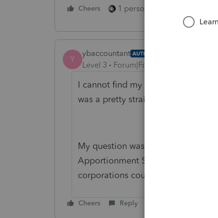
1 person likes this
Cheers
Reply
ybaccountant
AUTHOR
Y
Level 3
Forum|Forum|5 years ago
I cannot find my original post so m
was a pretty straight forward quest
My question was if anyone knew if
Apportionment Schedule for a Con
corporations could be e-filed for th
Cheers
Reply