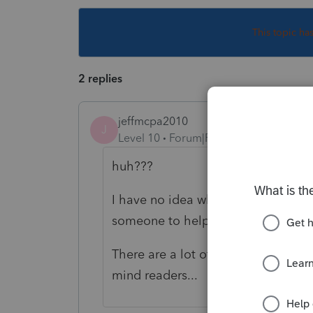
This topic ha
2 replies
jeffmcpa2010
J
Level 10
Forum|Forum|5 years ago
huh???
I have no idea what you are asking 
someone to help you out.
There are a lot of good people here
mind readers...