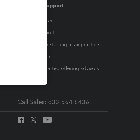
Training & support
t
Training Center
op
Learn & Support
Resources for starting a tax practice
Tax Pro Center
How to get started offering advisory
services
Call Sales: 833-564-8436