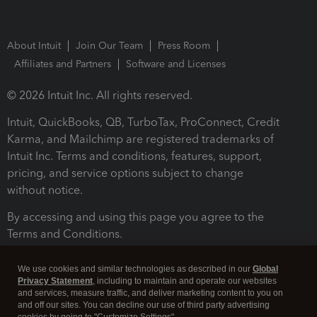
About Intuit
Join Our Team
Press Room
Affiliates and Partners
Software and Licenses
© 2026 Intuit Inc. All rights reserved.
Intuit, QuickBooks, QB, TurboTax, ProConnect, Credit
Karma, and Mailchimp are registered trademarks of
Intuit Inc. Terms and conditions, features, support,
pricing, and service options subject to change
without notice.
By accessing and using this page you agree to the
Terms and Conditions.
Terms and Conditions
About cookies
Manage cookies
We use cookies and similar technologies as described in our
Global
Privacy Statement
, including to maintain and operate our websites
and services, measure traffic, and deliver marketing content to you on
and off our sites. You can decline our use of third party advertising