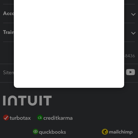
Accounting solutions
Training & support
Call Sales: 833-564-8436
Sitemap