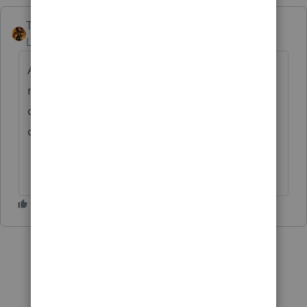
TAXOH
Level 10
Forum|Forum|6 years ago
A fee schedule would vary depending on a
number of things. The area you are serving,
competition, and other things need to be
considered.