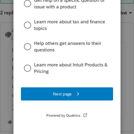
2 replies
Sort by
:
Oldest first
Accountant-Man
ANSWER
Level 13
Forum|Forum|6 years ago
I haven't changed my fees for 2019(2018
returns). Some clients ask to reduce fees
because now they won't need to
itemize(most of them). Any increase is
usually due to time, i.e., 3 years without a
change.
** I am "Elevating with Intention!"