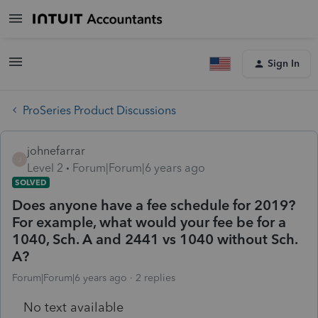
Sign In
ProSeries Product Discussions
johnefarrar
J
Level 2
Forum|Forum|6 years ago
SOLVED
Does anyone have a fee schedule for 2019?
For example, what would your fee be for a
1040, Sch. A and 2441 vs 1040 without Sch.
A?
Forum|Forum|6 years ago
2 replies
No text available