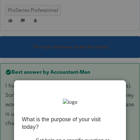
ProSeries Professional
This topic has been closed for replies.
Best answer by
Accountant-Man
I haven't changed my fees for 2019(2018 returns).
Some clients ask to reduce fees because now they
won't need to itemize(most of them). Any increase
is usually due to time, i.e., 3 years without a
change.