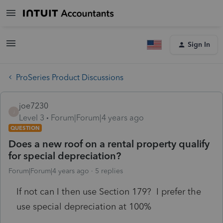
Sign In
ProSeries Product Discussions
joe7230
J
Level 3
Forum|Forum|4 years ago
QUESTION
Does a new roof on a rental property qualify
for special depreciation?
Forum|Forum|4 years ago
5 replies
If not can I then use Section 179? I prefer the
use special depreciation at 100%