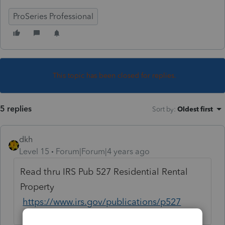
ProSeries Professional
This topic has been closed for replies.
5 replies
Sort by
:
Oldest first
dkh
Level 15
Forum|Forum|4 years ago
Read thru IRS Pub 527 Residential Rental
Property
https://www.irs.gov/publications/p527