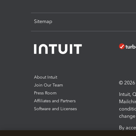
Sitemap
About Intuit
© 2026 I
Join Our Team
Press Room
Intuit,
Affiliates and Partners
Mailchi
conditi
Software and Licenses
change 
By acce
Conditi