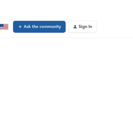
Ask the community
Sign In