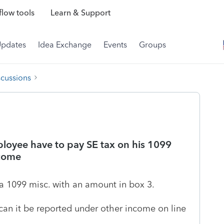
low tools
Learn & Support
Updates
Idea Exchange
Events
Groups
scussions
loyee have to pay SE tax on his 1099
ncome
a 1099 misc. with an amount in box 3.
can it be reported under other income on line