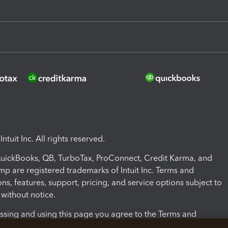
ntuit Inc. All rights reserved.
 QuickBooks, QB, TurboTax, ProConnect, Credit Karma, and
mp are registered trademarks of Intuit Inc. Terms and
ons, features, support, pricing, and service options subject to
without notice.
ssing and using this page you agree to the Terms and
ons.