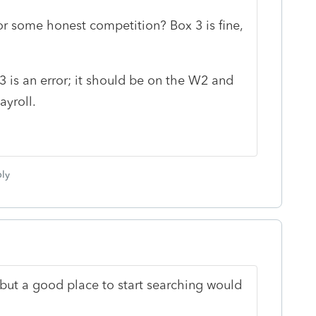
or some honest competition? Box 3 is fine,
 is an error; it should be on the W2 and
yroll.
ly
. but a good place to start searching would