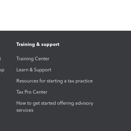
Training & support
t
Training Center
op
Learn & Support
Resources for starting a tax practice
Tax Pro Center
How to get started offering advisory
services