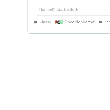
HumanKind... Be Both
6 people like this
Cheers
Rep
P