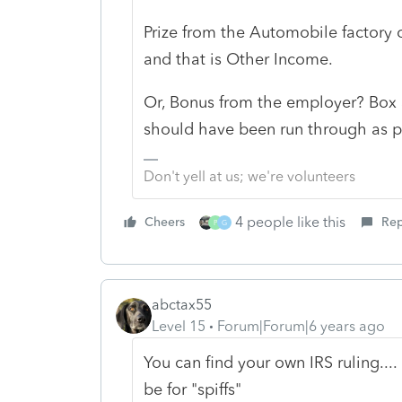
Prize from the Automobile factory 
and that is Other Income.
Or, Bonus from the employer? Box 3
should have been run through as pa
Don't yell at us; we're volunteers
4 people like this
Cheers
Rep
P
G
abctax55
Level 15
Forum|Forum|6 years ago
You can find your own IRS ruling...
be for "spiffs"