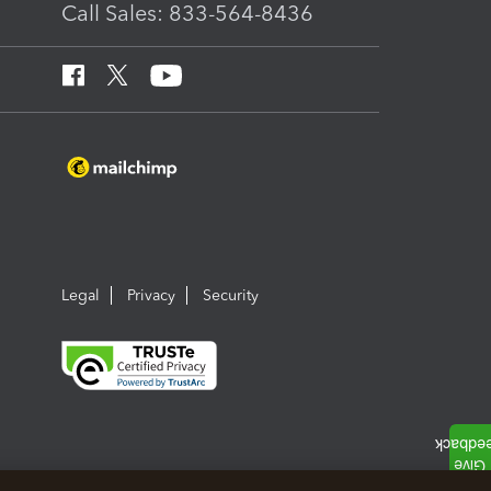
Call Sales: 833-564-8436
Legal
Privacy
Security