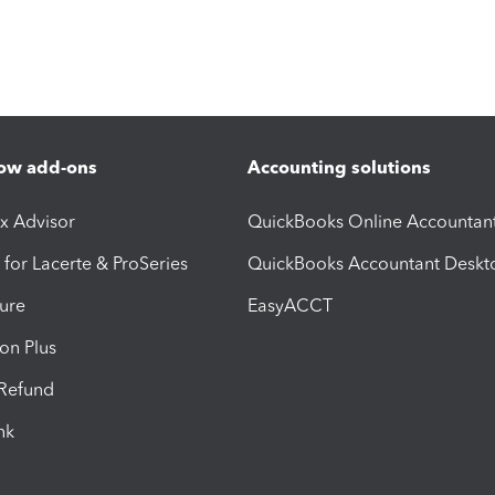
ow add-ons
Accounting solutions
ax Advisor
QuickBooks Online Accountan
 for Lacerte & ProSeries
QuickBooks Accountant Deskt
ure
EasyACCT
ion Plus
-Refund
ink