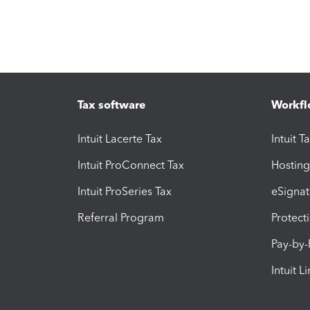
Tax software
Workfl
Intuit Lacerte Tax
Intuit T
Intuit ProConnect Tax
Hosting
Intuit ProSeries Tax
eSignat
Referral Program
Protect
Pay-by
Intuit L