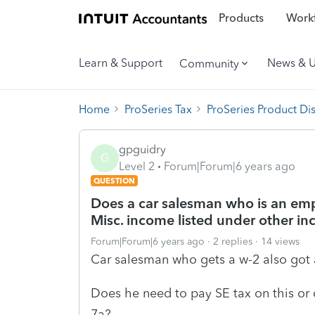
Products
Workf
Learn & Support
News & 
Community
Home
ProSeries Tax
ProSeries Product Di
gpguidry
G
Level 2
Forum|Forum|6 years ago
QUESTION
Does a car salesman who is an emp
Misc. income listed under other i
Forum|Forum|6 years ago
2 replies
14 views
Car salesman who gets a w-2 also got 
Does he need to pay SE tax on this or 
7a?