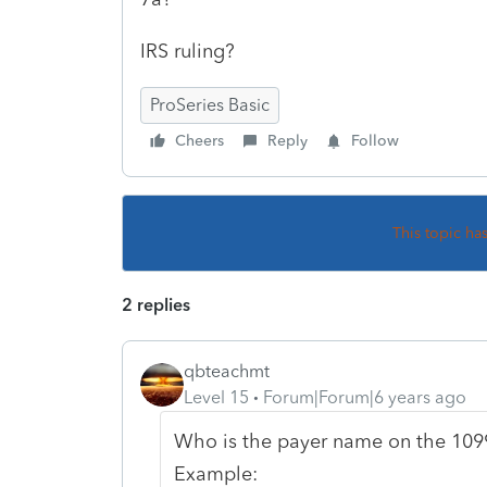
IRS ruling?
ProSeries Basic
Cheers
Reply
Follow
This topic ha
2 replies
qbteachmt
Level 15
Forum|Forum|6 years ago
Who is the payer name on the 1099
Example: