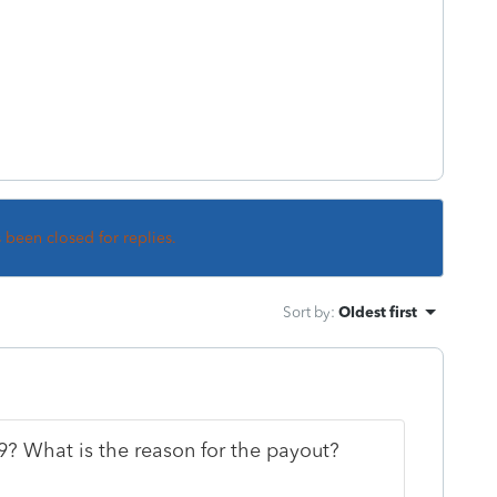
s been closed for replies.
Sort by
:
Oldest first
? What is the reason for the payout?