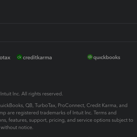
ntuit Inc. All rights reserved.
 QuickBooks, QB, TurboTax, ProConnect, Credit Karma, and
mp are registered trademarks of Intuit Inc. Terms and
ons, features, support, pricing, and service options subject to
without notice.