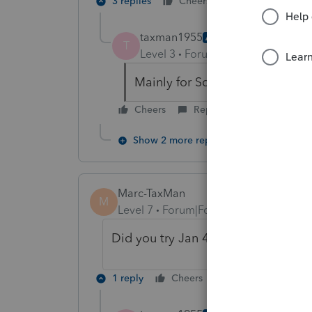
3 replies
Cheers
Reply
taxman1955
AUTHOR
T
Level 3
Forum|Forum|6 years ag
Mainly for Sch F. But for all o
Cheers
Reply
Show 2 more replies
Marc-TaxMan
M
Level 7
Forum|Forum|6 years ago
Did you try Jan 4 update? Did it h
1 reply
Cheers
Reply