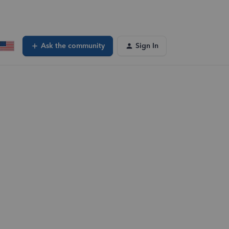
Ask the community
Sign In