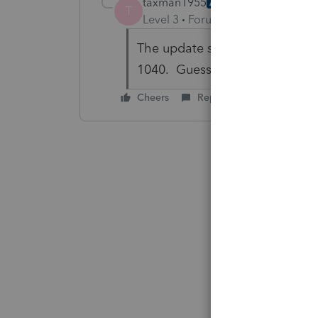
taxman1955
AUTHOR
T
Level 3
Forum|Forum|6 years ag
The update still doesn't take t
1040. Guess I just need to be
Cheers
Reply