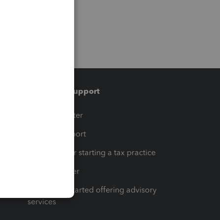
Training & support
t
Training Center
op
Learn & Support
Resources for starting a tax practice
Tax Pro Center
How to get started offering advisory
services