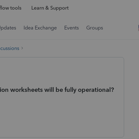
low tools
Learn & Support
Updates
Idea Exchange
Events
Groups
scussions
 worksheets will be fully operational?