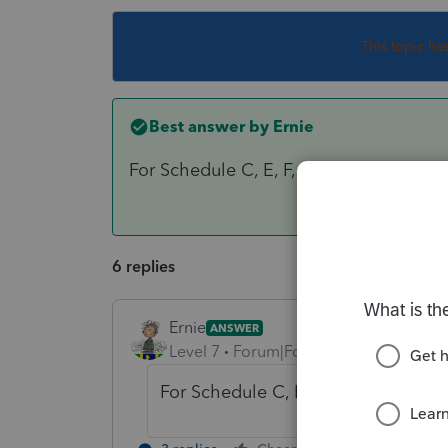
This topic ha
Best answer by
Ernie
For Schedule C, E, F, S-corp - Partner
6 replies
Ernie
ANSWER
Level 7
Forum|Forum|6 years ago
For Schedule C, E, F, S-corp - Par