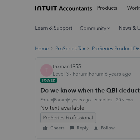
Products
Workf
Learn & Support
News & 
Community
Home
ProSeries Tax
ProSeries Product Di
taxman1955
T
Level 3
Forum|Forum|6 years ago
SOLVED
Do we know when the QBI deduction
Forum|Forum|6 years ago
6 replies
20 views
No text available
ProSeries Professional
Cheers
Reply
Follow