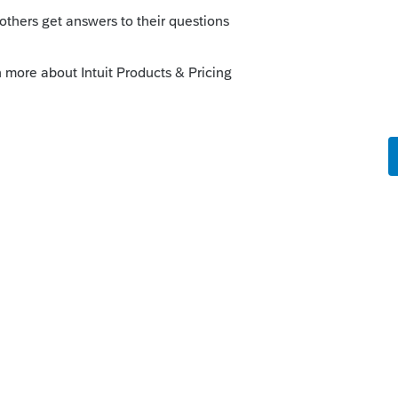
o
f the Schedules for the 1040.
elp?