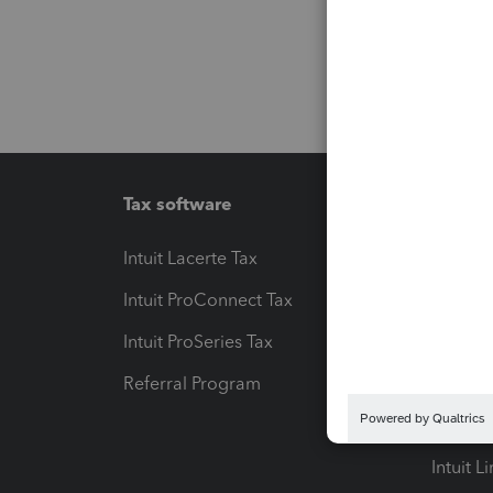
Tax software
Workfl
Intuit Lacerte Tax
Intuit T
Intuit ProConnect Tax
Hosting
Intuit ProSeries Tax
eSignat
Referral Program
Protect
Pay-by
Intuit L