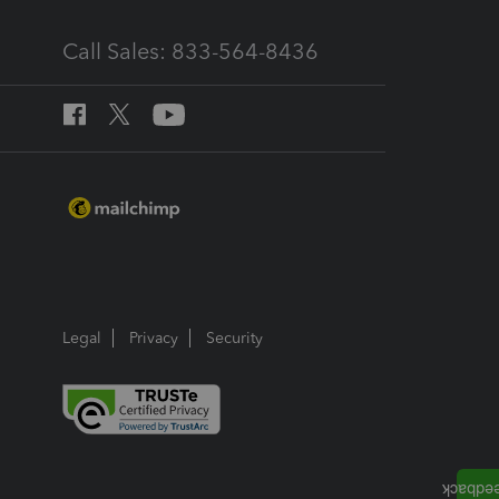
Call Sales: 833-564-8436
Legal
Privacy
Security