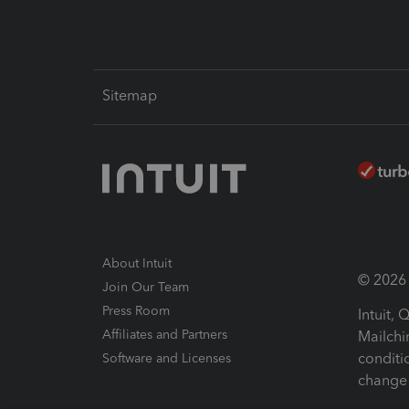
Sitemap
About Intuit
© 2026 I
Join Our Team
Press Room
Intuit,
Affiliates and Partners
Mailchi
conditi
Software and Licenses
change 