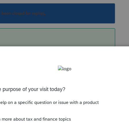
s been closed for replies.
ship. Which are you asking about?
Sort by
:
Oldest first
tnership. Which are you asking about?