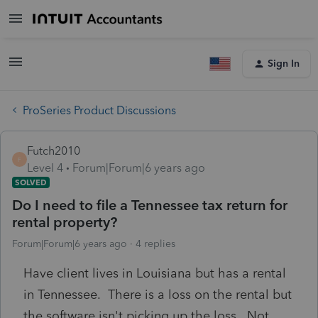
Sign In
ProSeries Product Discussions
Futch2010
F
Level 4
Forum|Forum|6 years ago
SOLVED
Do I need to file a Tennessee tax return for
rental property?
Forum|Forum|6 years ago
4 replies
Have client lives in Louisiana but has a rental
in Tennessee. There is a loss on the rental but
the software isn't picking up the loss. Not