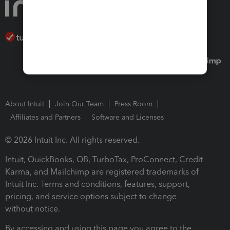
About Intuit
Join Our Team
Press Room
Affiliates and Partners
Software and Licenses
© 2026 Intuit Inc. All rights reserved.
Intuit, QuickBooks, QB, TurboTax, ProConnect, Credit
Karma, and Mailchimp are registered trademarks of
Intuit Inc. Terms and conditions, features, support,
pricing, and service options subject to change
without notice.
By accessing and using this page you agree to the