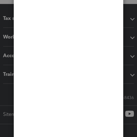
Tax software
Workflow add-ons
Accounting solutions
Training & support
Call Sales: 833-564-8436
Sitemap