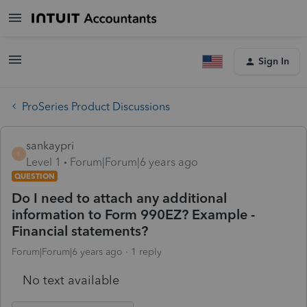
Sign In
ProSeries Product Discussions
sankaypri
S
Level 1
Forum|Forum|6 years ago
QUESTION
Do I need to attach any additional
information to Form 990EZ? Example -
Financial statements?
Forum|Forum|6 years ago
1 reply
No text available