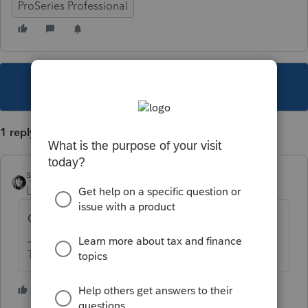
ProSeries Professional
This topic has been closed for replies.
1 reply
sjrcpa
Level 15
Forum|Forum|6 years ago
Generally No. Read the instructions.
The more I know the more I don’t know.
4 people like this