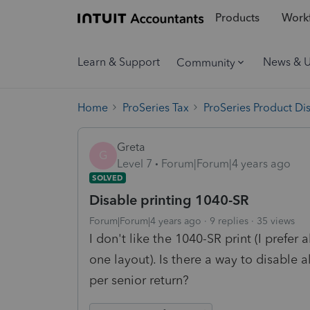
Products
Workf
Learn & Support
News & 
Community
Home
ProSeries Tax
ProSeries Product Di
Greta
G
Level 7
Forum|Forum|4 years ago
SOLVED
Disable printing 1040-SR
Forum|Forum|4 years ago
9 replies
35 views
I don't like the 1040-SR print (I prefer 
one layout). Is there a way to disable 
per senior return?