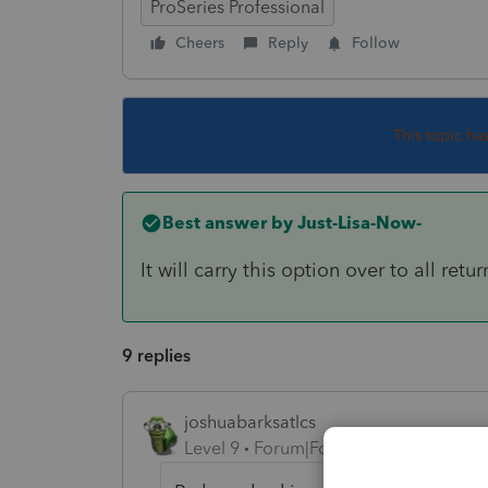
ProSeries Professional
Cheers
Reply
Follow
This topic ha
Best answer by
Just-Lisa-Now-
It will carry this option over to all retur
9 replies
joshuabarksatlcs
Level 9
Forum|Forum|4 years ago