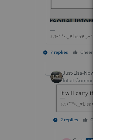
♪♫•*¨*•.¸¸♥Lisa♥¸¸.•*¨*•♫♪
2 people like 
7 replies
Cheers
H
S
Just-Lisa-Now-
ANSWER
Intuit Community Champion
For
It will carry this option over to 
♪♫•*¨*•.¸¸♥Lisa♥¸¸.•*¨*•♫♪
5 people
2 replies
Cheers
G
P
H