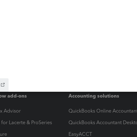
ow add-ons
Accounting solutions
ax Advisor
QuickBooks Online Accountan
 for Lacerte & ProSeries
QuickBooks Accountant Deskt
ure
EasyACCT