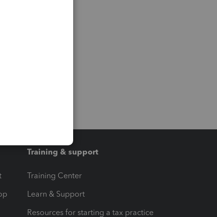
Training & support
t
Training Center
op
Learn & Support
Resources for starting a tax practice