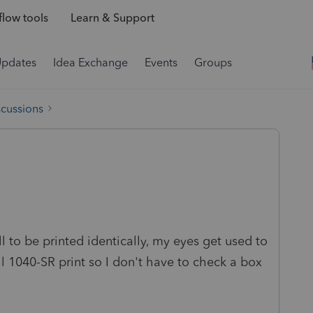
low tools
Learn & Support
Updates
Idea Exchange
Events
Groups
scussions
all to be printed identically, my eyes get used to
all 1040-SR print so I don't have to check a box