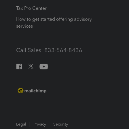
Tax Pro Center
How to get started offering advisory
services
Call Sales: 833-564-8436
Legal
Privacy
Security