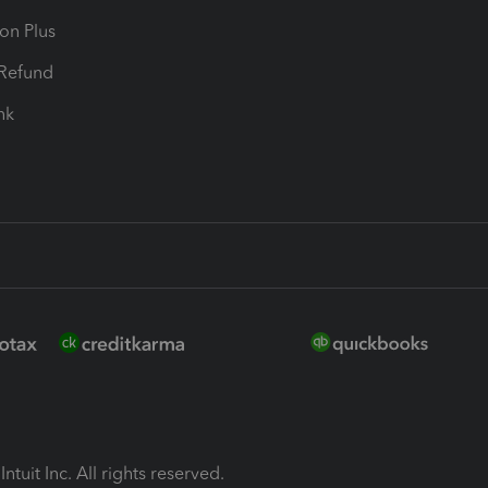
ion Plus
-Refund
ink
ntuit Inc. All rights reserved.