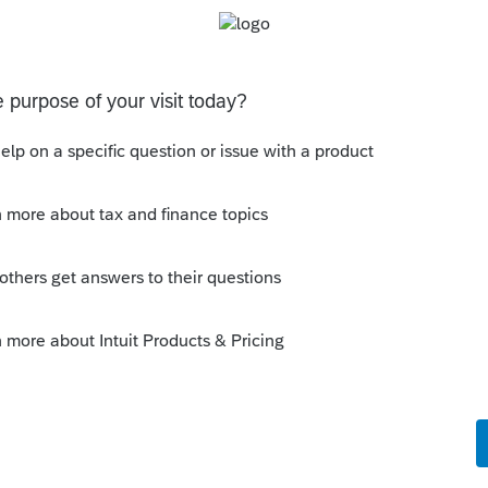
but let me be consistent...
 Return, there is an option under "Form-SR"
Suppress". Is it available in PSP?
te. This would be the only solution I have
okes.
orum|4 years ago
ls > Options and mark this box under