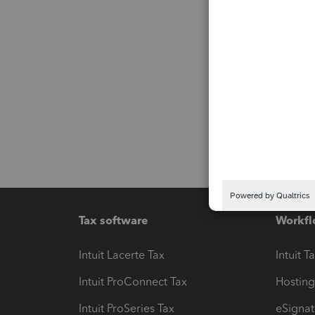
Tax software
Workfl
Intuit Lacerte Tax
Intuit T
Intuit ProConnect Tax
Hosting
Intuit ProSeries Tax
eSignat