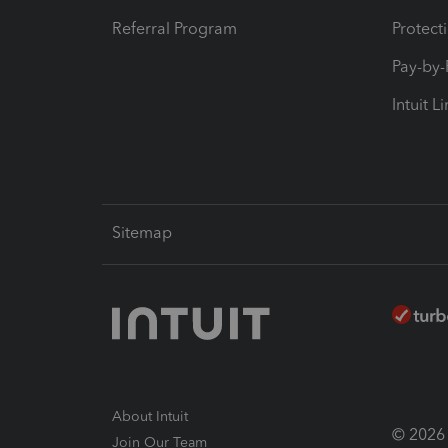
Referral Program
Protect
Pay-by
Intuit L
Sitemap
About Intuit
© 2026 I
Join Our Team