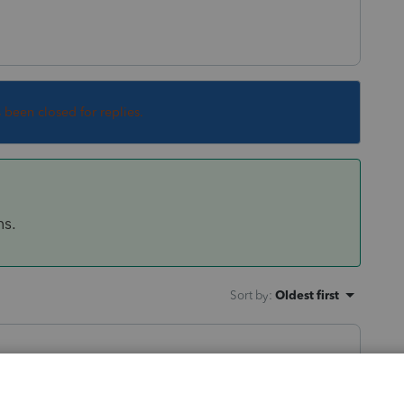
s been closed for replies.
ns.
Sort by
:
Oldest first