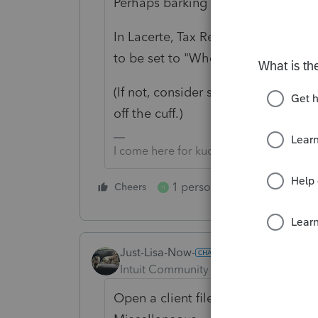
Perhaps barking up the wrong tree, 
In Lacerte, Tax Return Options, Tax
to be set to "When applicable" or "
(If not, consider switching to Lacer
off the cuff.)
I come here for kudos and IRonMaN's j
1 person likes this
Cheers
Reply
H
Just-Lisa-Now-
Intuit Community Champion
Forum|F
Open a client file, then go to Too