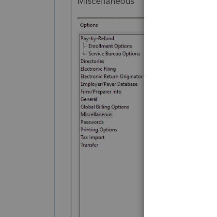
Miscellaneous