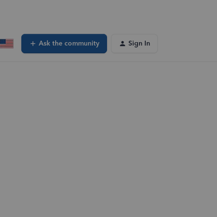
Ask the community
Sign In