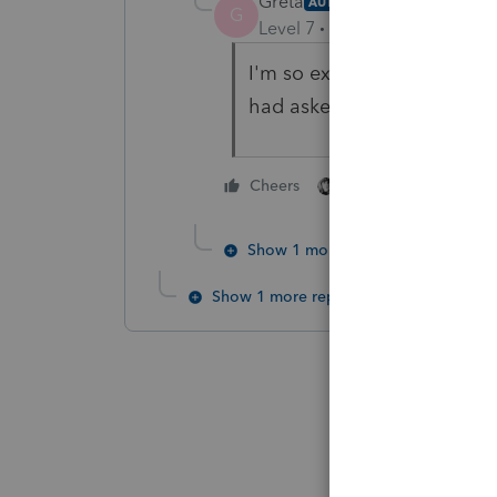
Greta
AUTHOR
G
Level 7
Forum|Forum|4 year
I'm so excited... this option
had asked this question ye
3 people like thi
Cheers
Show 1 more reply
Show 1 more reply