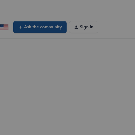
Ask the community
Sign In