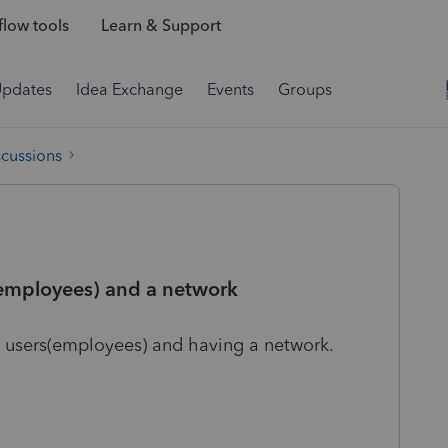
low tools
Learn & Support
Updates
Idea Exchange
Events
Groups
scussions
employees) and a network
 users(employees) and having a network.