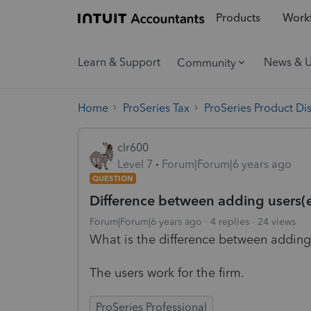
Products
Workf
Learn & Support
News & 
Community
Home
ProSeries Tax
ProSeries Product Di
clr600
Level 7
Forum|Forum|6 years ago
QUESTION
Difference between adding users(
Forum|Forum|6 years ago
4 replies
24 views
What is the difference between adding
The users work for the firm.
ProSeries Professional