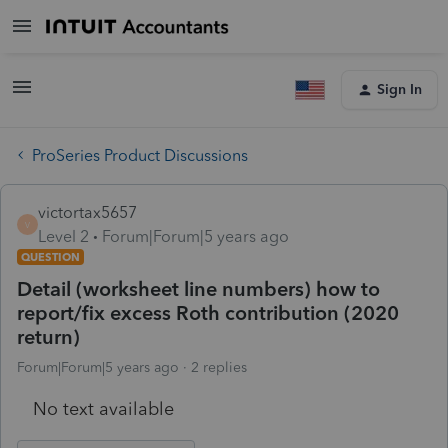
Sign In
ProSeries Product Discussions
victortax5657
V
Level 2
Forum|Forum|5 years ago
QUESTION
Detail (worksheet line numbers) how to
report/fix excess Roth contribution (2020
return)
Forum|Forum|5 years ago
2 replies
No text available