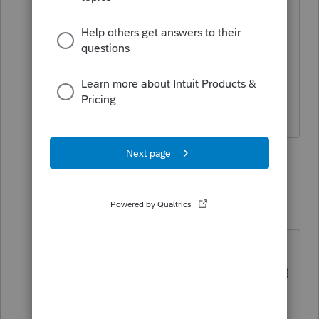
been fighting with the tax accountant
since January to get her workpapers.
What information I provided is from tax
returns and her list of expenditures that
were returned to her.
1 person likes this
2 replies
dkh
Level 15
Forum|Forum|5 years ago
Is there an issue with money owed
to prior accountant that's preventing
the release of the depreciation?