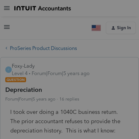
Sign In
ProSeries Product Discussions
Foxy-Lady
F
Level 4
Forum|Forum|5 years ago
QUESTION
Depreciation
Forum|Forum|5 years ago
16 replies
I took over doing a 1040C business return.
The prior accountant refuses to provide the
depreciation history. This is what I know: