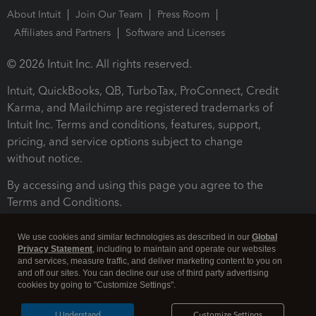
About Intuit
Join Our Team
Press Room
Affiliates and Partners
Software and Licenses
© 2026 Intuit Inc. All rights reserved.
Intuit, QuickBooks, QB, TurboTax, ProConnect, Credit
Karma, and Mailchimp are registered trademarks of
Intuit Inc. Terms and conditions, features, support,
pricing, and service options subject to change
without notice.
By accessing and using this page you agree to the
Terms and Conditions.
Terms and Conditions
About cookies
Manage cookies
We use cookies and similar technologies as described in our
Global
Privacy Statement
, including to maintain and operate our websites
and services, measure traffic, and deliver marketing content to you on
and off our sites. You can decline our use of third party advertising
cookies by going to "Customize Settings".
I Understand
Customize Settings