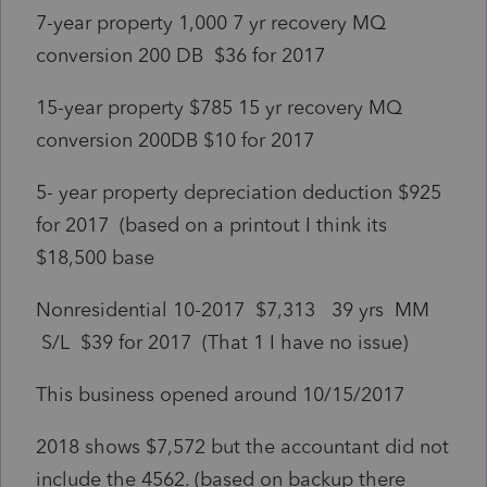
7-year property 1,000 7 yr recovery MQ
conversion 200 DB $36 for 2017
15-year property $785 15 yr recovery MQ
conversion 200DB $10 for 2017
5- year property depreciation deduction $925
for 2017 (based on a printout I think its
$18,500 base
Nonresidential 10-2017 $7,313 39 yrs MM
S/L $39 for 2017 (That 1 I have no issue)
This business opened around 10/15/2017
2018 shows $7,572 but the accountant did not
include the 4562. (based on backup there