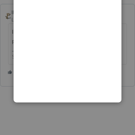
IRonMaN
Level 15
Forum|Forum|5 years ago
I just have to ask ------------------ is the prior
preparer a lady from Hawaii? 😁
Slava Ukraini!
4 people like this