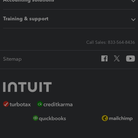
Training & support
Call Sales: 833-564-8436
Sitemap