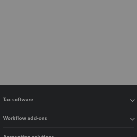
Tax software
Workflow add-ons
Accounting solutions