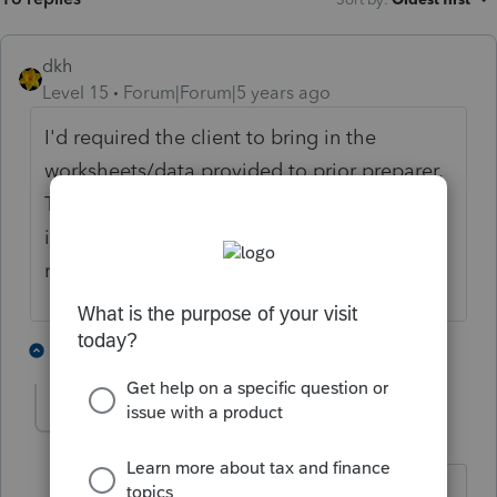
dkh
Level 15
Forum|Forum|5 years ago
I'd required the client to bring in the
worksheets/data provided to prior preparer.
The assets purchased should be in that
information. From there you hopefully can
reconstruct what was done.
2 people like this
4 replies
Foxy-Lady
AUTHOR
F
Level 4
Forum|Forum|5 years ago
I have everything she has. She has