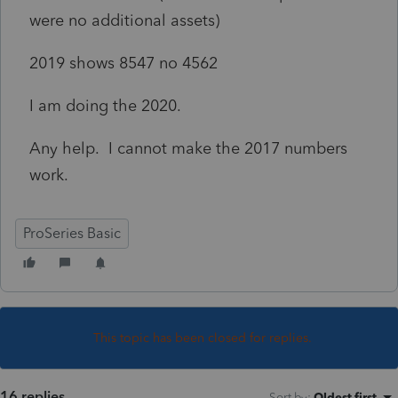
were no additional assets)
2019 shows 8547 no 4562
I am doing the 2020.
Any help. I cannot make the 2017 numbers
work.
ProSeries Basic
This topic has been closed for replies.
16 replies
Sort by
:
Oldest first