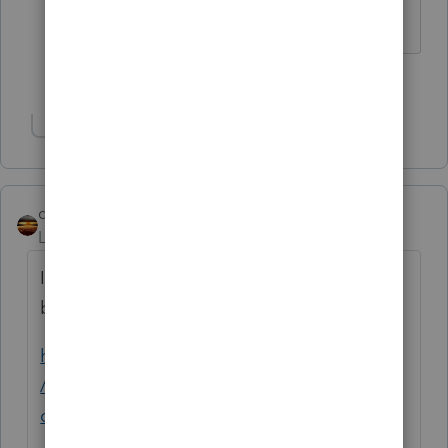
The more I know the more I don’t know.
3 people like this
Show 2 more replies
qbteachmt
Level 15
Forum|Forum|5 years ago
I did some rough math. I'm good at Excel,
but these exist on the web, too, such as:
https://www.calculatorsoup.com/calculators
/financial/index-depreciation-
calculators.php