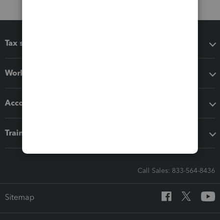
Tax software
Workflow add-ons
Accounting solutions
Training & support
Call Sales: 833-564-8436
Sitemap