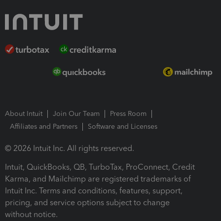
About Intuit
Join Our Team
Press Room
Affiliates and Partners
Software and Licenses
© 2026 Intuit Inc. All rights reserved.
Intuit, QuickBooks, QB, TurboTax, ProConnect, Credit
Karma, and Mailchimp are registered trademarks of
Intuit Inc. Terms and conditions, features, support,
pricing, and service options subject to change
without notice.