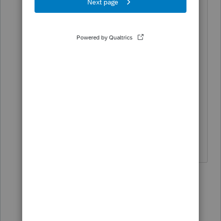
passes. The partnership has a
commercial building (rental) that is sold
after the last original partner passes,
and the partnership closed. Therefore
we are dealing with step up costs and
additional depreciation recapture to
report of the descendants (new
partners). Trying to figure an easy way
to input these adjustments into
Proseries.
6 replies
Terry53029
Intuit Community
Forum|Forum|5
T
Champion
years ago