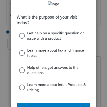
K-1 without adjustments.
What do you think needs to be adjusted?
4 people like this
7 replies
P
Recapture queen
AUTHOR
R
Level 2
Forum|Forum|5 years ago
Thanks for your reply.
I will clarify the problem. There are
several partners (family of six), upon the
death of a partner, the interest is
transferred to the descendants. This
continues until the last original partner