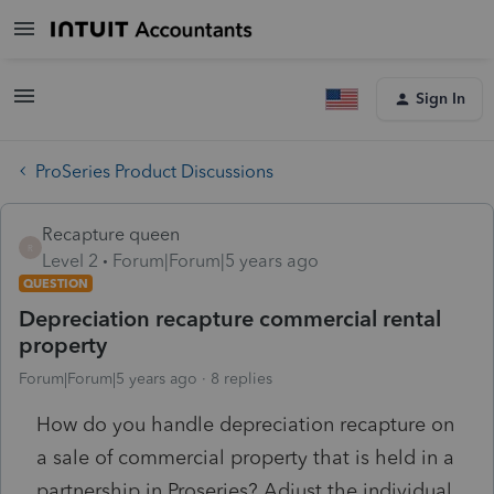
Sign In
ProSeries Product Discussions
Recapture queen
R
Level 2
Forum|Forum|5 years ago
QUESTION
Depreciation recapture commercial rental
property
Forum|Forum|5 years ago
8 replies
How do you handle depreciation recapture on
a sale of commercial property that is held in a
partnership in Proseries? Adjust the individual