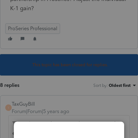
K-1 gain?
ProSeries Professional
This topic has been closed for replies.
8 replies
Sort by
:
Oldest first
TaxGuyBill
T
Forum|Forum|5 years ago
The sale is on the Partnership return, and
everything should automatically flow to the