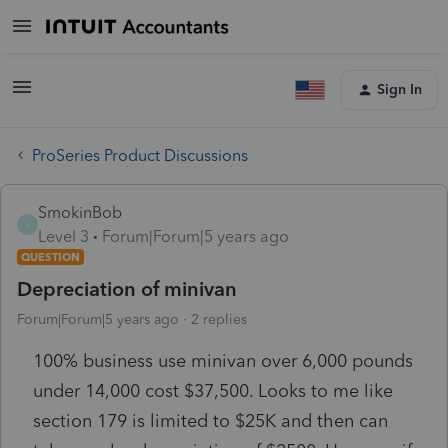
Sign In
ProSeries Product Discussions
SmokinBob
S
Level 3
Forum|Forum|5 years ago
QUESTION
Depreciation of minivan
Forum|Forum|5 years ago
2 replies
100% business use minivan over 6,000 pounds
under 14,000 cost $37,500. Looks to me like
section 179 is limited to $25K and then can