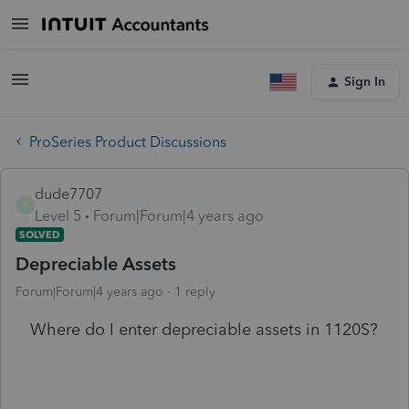
Sign In
ProSeries Product Discussions
dude7707
D
Level 5
Forum|Forum|4 years ago
SOLVED
Depreciable Assets
Forum|Forum|4 years ago
1 reply
Where do I enter depreciable assets in 1120S?