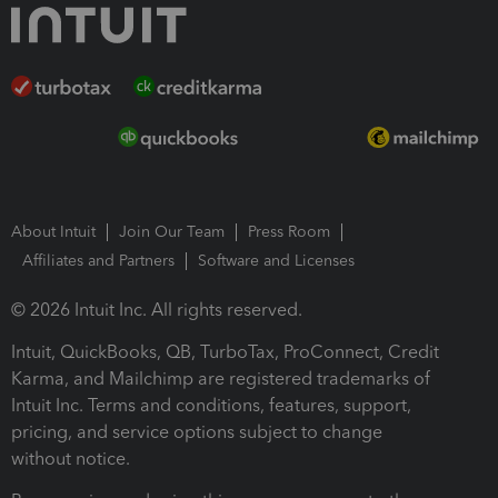
About Intuit
Join Our Team
Press Room
Affiliates and Partners
Software and Licenses
© 2026 Intuit Inc. All rights reserved.
Intuit, QuickBooks, QB, TurboTax, ProConnect, Credit
Karma, and Mailchimp are registered trademarks of
Intuit Inc. Terms and conditions, features, support,
pricing, and service options subject to change
without notice.