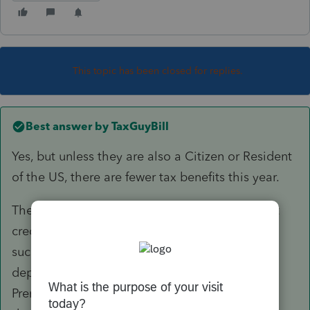
This topic has been closed for replies.
Best answer by
TaxGuyBill
Yes, but unless they are also a Citizen or Resident
of the US, there are fewer tax benefits this year.
They would
not
qualify for the $500 dependent
credit. However, there could be other benefits,
such as claiming medical expenses for a
dependent, increasing household size for the
Premium Tax Credit, and possibly State