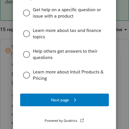
deductions or benefits.
15 replies
Sort by
:
Oldest first
TaxGuyBill
ANSWER
T
Forum|Forum|6 years ago
Yes, but unless they are also a Citizen or
Resident of the US, there are fewer tax
benefits this year.
They would
not
qualify for the $500
dependent credit. However, there could be
other benefits, such as claiming medical
expenses for a dependent, increasing