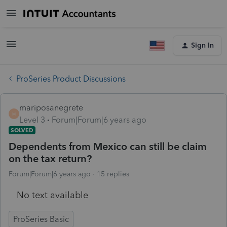
Sign In
ProSeries Product Discussions
mariposanegrete
M
Level 3
Forum|Forum|6 years ago
SOLVED
Dependents from Mexico can still be claim
on the tax return?
Forum|Forum|6 years ago
15 replies
No text available
ProSeries Basic