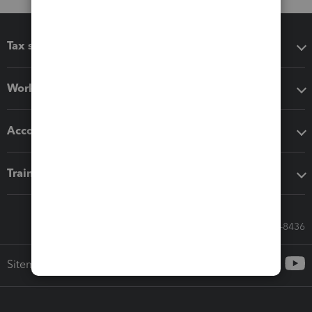
Tax software
Workflow add-ons
Accounting solutions
Training & support
Call Sales: 833-564-8436
Sitemap