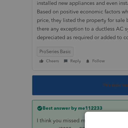
installed new appliances and even insta
Based on positive economic factors wh
price, they listed the property for sale
there any exception to a ductless AC 
depreciated as required or added to co
ProSeries Basic
Cheers
Reply
Follow
This topic ha
Best answer by
me112233
I think you missed my point. The real d