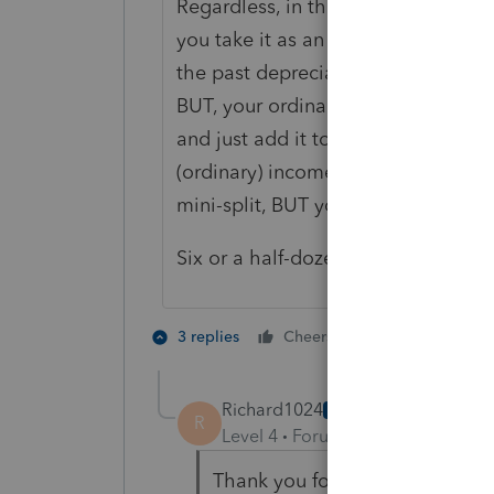
Regardless, in the scenario you prov
you take it as an expense, the mini-
the past depreciation will be recap
BUT, your ordinary income from rent
and just add it to the basis when c
(ordinary) income for 2020 will be 
mini-split, BUT you will have a low
Six or a half-dozen. You choose.
2 people like 
3 replies
Cheers
R
Richard1024
AUTHOR
R
Level 4
Forum|Forum|5 years ag
Thank you for your response r