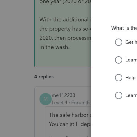
one year (2020 or 2021) will get the be
With the additional info, the safe har
the property has sold, no real harm in j
2020, then processing the sale in 2021 
in the wash.
4 replies
me112233
M
Level 4
Forum|Forum|5 years ago
The safe harbor allows expensing f
You can still depreciate a capital e