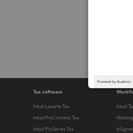
Tax software
Workfl
Intuit Lacerte Tax
Intuit T
Intuit ProConnect Tax
Hosting
Intuit ProSeries Tax
eSignat