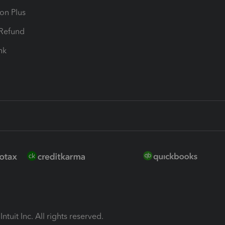
ion Plus
-Refund
ink
ntuit Inc. All rights reserved.