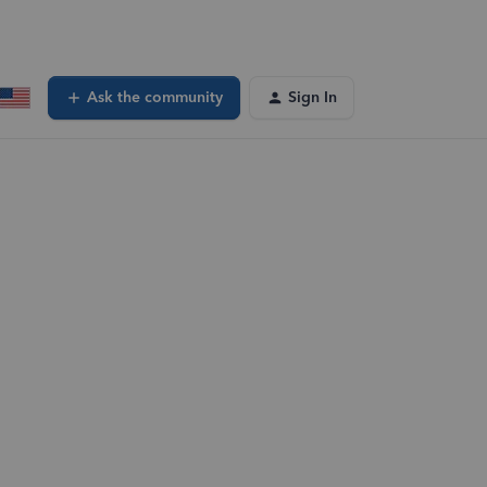
Ask the community
Sign In