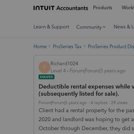
Products
Workf
Learn & Support
News & 
Community
Home
ProSeries Tax
ProSeries Product Di
Richard1024
R
Level 4
Forum|Forum|5 years ago
SOLVED
Deductible rental expenses while v
(subsequently listed for sale).
Forum|Forum|5 years ago
4 replies
29 views
Client had a rental property for the p
2020 and landlord was hoping to get an
October through December, they did 