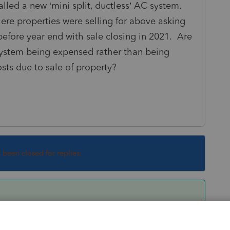
lled a new ‘mini split, ductless’ AC system.
ere properties were selling for above asking
 before year end with sale closing in 2021. Are
system being expensed rather than being
sts due to sale of property?
s been closed for replies.
ifference is tax will be negligible, though only