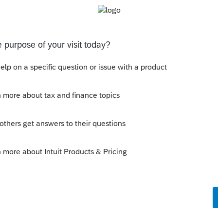
nefit of the expenditure.
bor might not be an option. Now, knowing that
ust setting the stuff up for depreciation in
as per normal capital gain. It will all come out
Sort by
:
Oldest first
or things that once required depreciating.
xpenditure if you want to.