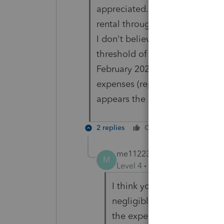
appreciated. Currently, there i
rental through sale listing at 1
I don't believe they itemized 
threshold of $2500 per item. S
February 2021, no more depreci
expenses (repairs, maintenanc
appears the safe harbor may a
2 replies
Cheers
Reply
me112233
ANSWER
M
Level 4
Forum|Forum|5 year
I think you missed my point.
negligible, though only one
the expenditure.