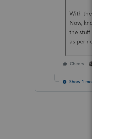
With the additional info, t
Now, knowing that the prope
the stuff up for depreciatio
as per normal capital gain. 
1 person likes this
Cheers
Show 1 more reply