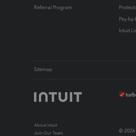
Referral Program
Protect
Pay-by
Intuit L
Sitemap
About Intuit
© 2026 I
Join Our Team