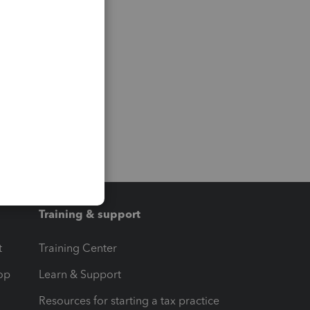
Training & support
t
Training Center
op
Learn & Support
Resources for starting a tax practice