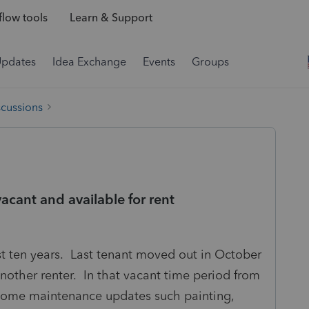
low tools
Learn & Support
Updates
Idea Exchange
Events
Groups
scussions
acant and available for rent
ast ten years. Last tenant moved out in October
other renter. In that vacant time period from
some maintenance updates such painting,