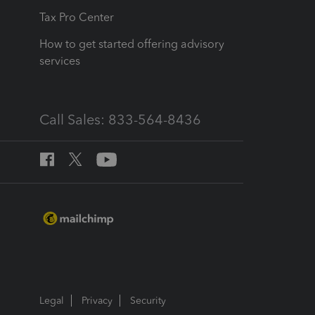
Tax Pro Center
How to get started offering advisory
services
Call Sales: 833-564-8436
Legal
Privacy
Security