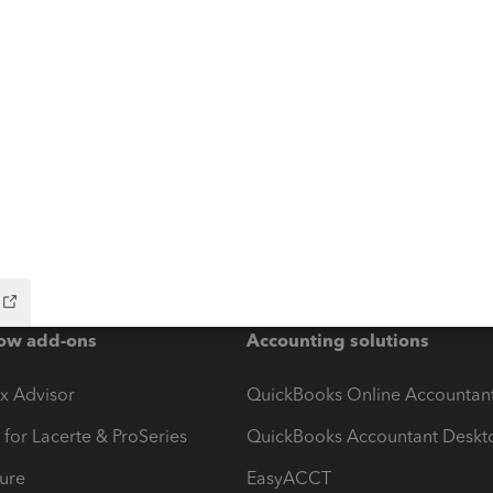
ow add-ons
Accounting solutions
ax Advisor
QuickBooks Online Accountan
 for Lacerte & ProSeries
QuickBooks Accountant Deskt
ure
EasyACCT