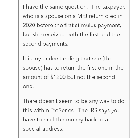
I have the same question. The taxpayer,
who is a spouse on a MFJ return died in
2020 before the first stimulus payment,
but she received both the first and the
second payments.
It is my understanding that she (the
spouse) has to return the first one in the
amount of $1200 but not the second
one.
There doesn't seem to be any way to do
this within ProSeries. The IRS says you
have to mail the money back to a
special address.