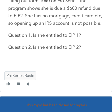
filling out form 1040 on Pro Series, the
program shows she is due a $600 refund due
to EIP2. She has no mortgage, credit card etc,
so opening up an IRS account is not possible.
Question 1. Is she entitled to EIP 1?
Question 2. Is she entitled to EIP 2?
ProSeries Basic
This topic has been closed for replies.