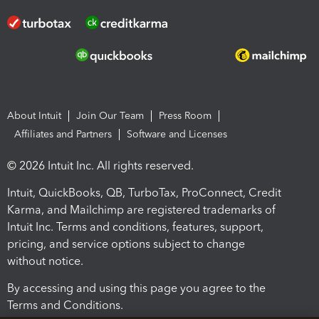
About Intuit
Join Our Team
Press Room
Affiliates and Partners
Software and Licenses
© 2026 Intuit Inc. All rights reserved.
Intuit, QuickBooks, QB, TurboTax, ProConnect, Credit
Karma, and Mailchimp are registered trademarks of
Intuit Inc. Terms and conditions, features, support,
pricing, and service options subject to change
without notice.
By accessing and using this page you agree to the
Terms and Conditions.