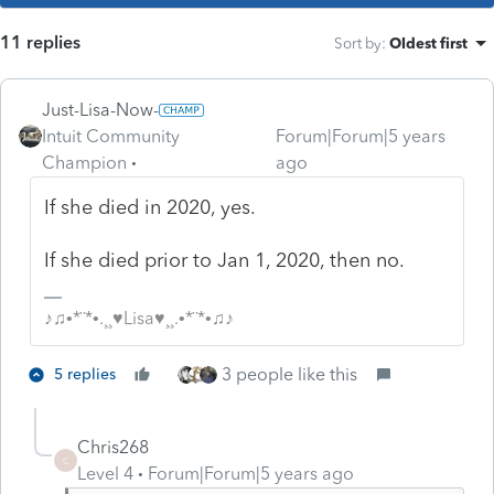
11 replies
Sort by
:
Oldest first
Just-Lisa-Now-
Intuit Community
Forum|Forum|5 years
Champion
ago
If she died in 2020, yes.
If she died prior to Jan 1, 2020, then no.
♪♫•*¨*•.¸¸♥Lisa♥¸¸.•*¨*•♫♪
3 people like this
5 replies
Chris268
C
Level 4
Forum|Forum|5 years ago