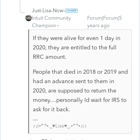
Just-Lisa-Now-
Intuit Community
Forum|Forum|5
Champion
years ago
If they were alive for even 1 day in
2020, they are entitled to the full
RRC amount.
People that died in 2018 or 2019 and
had an advance sent to them in
2020, are supposed to return the
money....personally Id wait for IRS to
ask for it back.
♪♫•*¨*•.¸¸♥Lisa♥¸¸.•*¨*•♫♪