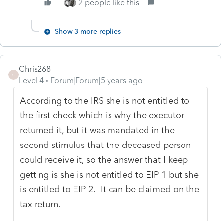
2 people like this
Show 3 more replies
Chris268
C
Level 4
Forum|Forum|5 years ago
According to the IRS she is not entitled to
the first check which is why the executor
returned it, but it was mandated in the
second stimulus that the deceased person
could receive it, so the answer that I keep
getting is she is not entitled to EIP 1 but she
is entitled to EIP 2. It can be claimed on the
tax return.