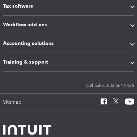
Tax software
Workflow add-ons
Accounting solutions
Training & support
Call Sales: 833-564-8436
Sitemap