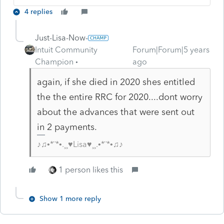
4 replies
Just-Lisa-Now-
Intuit Community
Forum|Forum|5 years
Champion
ago
again, if she died in 2020 shes entitled
the the entire RRC for 2020....dont worry
about the advances that were sent out
in 2 payments.
♪♫•*¨*•.¸¸♥Lisa♥¸¸.•*¨*•♫♪
1 person likes this
Show 1 more reply