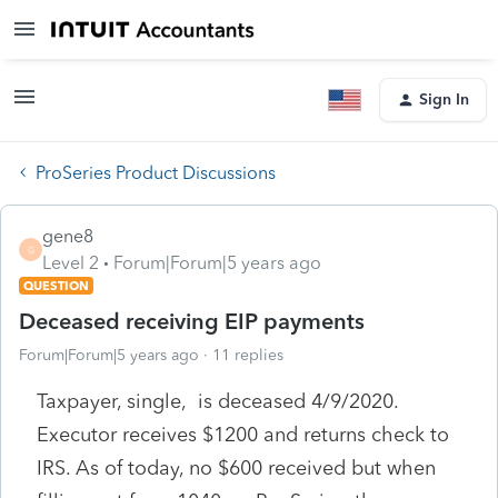
Sign In
ProSeries Product Discussions
gene8
G
Level 2
Forum|Forum|5 years ago
QUESTION
Deceased receiving EIP payments
Forum|Forum|5 years ago
11 replies
Taxpayer, single, is deceased 4/9/2020.
Executor receives $1200 and returns check to
IRS. As of today, no $600 received but when