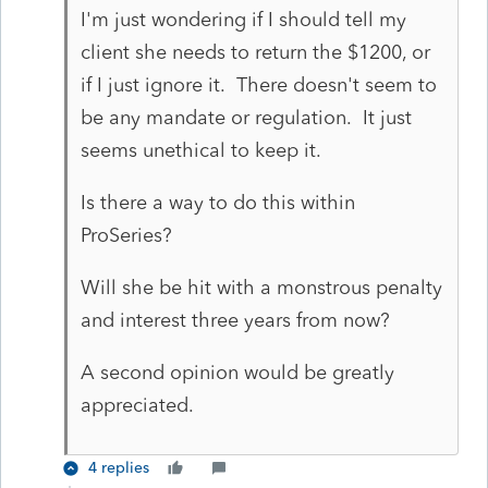
I'm just wondering if I should tell my
client she needs to return the $1200, or
if I just ignore it. There doesn't seem to
be any mandate or regulation. It just
seems unethical to keep it.
Is there a way to do this within
ProSeries?
Will she be hit with a monstrous penalty
and interest three years from now?
A second opinion would be greatly
appreciated.
4 replies