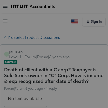
Sign In
ProSeries Product Discussions
jamstax
J
Level 1
Forum|Forum|6 years ago
SOLVED
Death of cllient with a C corp? Taxpayer is
Sole Stock owner in "C" Corp. How is income
& exp recognized after date of death?
Forum|Forum|6 years ago
1 reply
No text available