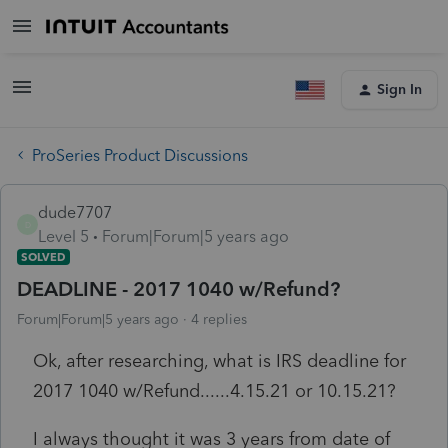
Sign In
ProSeries Product Discussions
dude7707
D
Level 5
Forum|Forum|5 years ago
SOLVED
DEADLINE - 2017 1040 w/Refund?
Forum|Forum|5 years ago
4 replies
Ok, after researching, what is IRS deadline for
2017 1040 w/Refund......4.15.21 or 10.15.21?
I always thought it was 3 years from date of