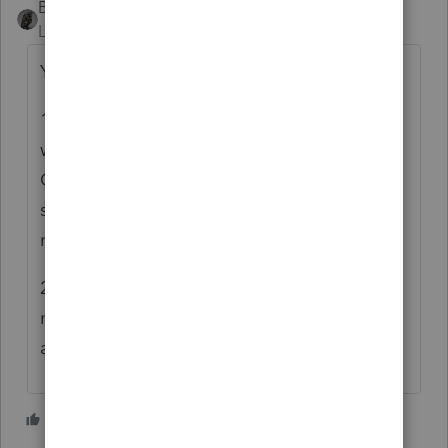
BobKamman
Level 15
Forum|Forum|5 years ago
You have a choice.
1) With irrefutable proof that the extension
was timely filed and not rejected, try
October 15 (but there always seems to be
some debate about whether that is the
mailing date or the IRS received date).
2) Be safe and get it done by April 15. If
nothing else, file an 843 with as much detail
as possible, then follow up later.
2 people like this