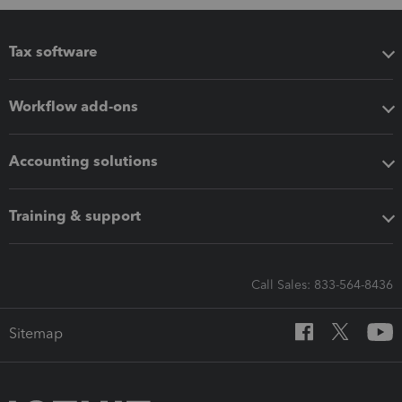
Tax software
Workflow add-ons
Accounting solutions
Training & support
Call Sales: 833-564-8436
Sitemap