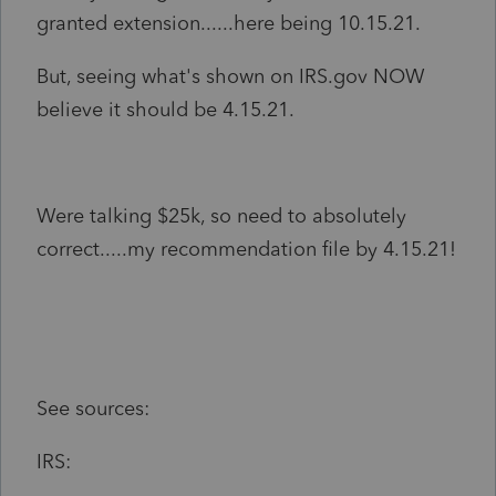
granted extension......here being 10.15.21.
But, seeing what's shown on IRS.gov NOW
believe it should be 4.15.21.
Were talking $25k, so need to absolutely
correct.....my recommendation file by 4.15.21!
See sources:
IRS: