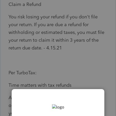
Claim a Refund
You risk losing your refund if you don't file
your return. If you are due a refund for
withholding or estimated taxes, you must file
your return to claim it within 3 years of the
return due date. - 4.15.21
Per TurboTax:
Time matters with tax refunds
April 15, 2021 is the last day to file your
original 2017 tax return to claim a refund. If
you received an extension for the 2017 return