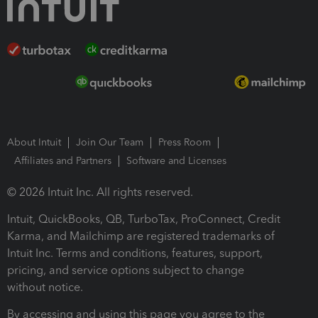
About Intuit
Join Our Team
Press Room
Affiliates and Partners
Software and Licenses
© 2026 Intuit Inc. All rights reserved.
Intuit, QuickBooks, QB, TurboTax, ProConnect, Credit
Karma, and Mailchimp are registered trademarks of
Intuit Inc. Terms and conditions, features, support,
pricing, and service options subject to change
without notice.
By accessing and using this page you agree to the