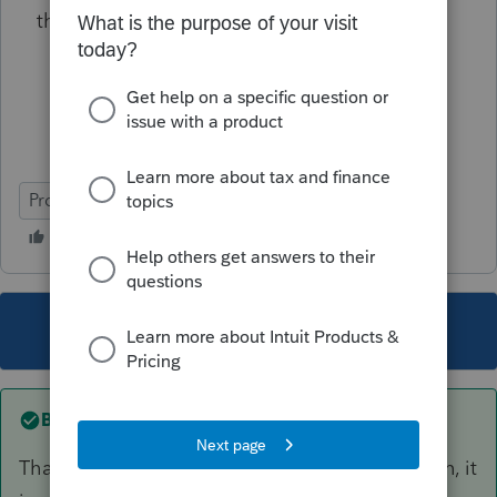
then your deadline is October 15, 2021.
ProSeries Professional
This topic has been closed for replies.
Best answer by
dude7707
That's what I thought, since they filed extension, it