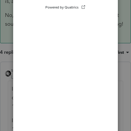
is, as you stated 10.15.21!
No, I was going to go with perhaps 6.15.21, but
sounds like our IRS commissioner is not budging!
4 replies
Sort by
:
Oldest first
sjrcpa
Level 15
Forum|Forum|5 years ago
If they had an extension for 2017, the due
date for claiming a refund for 2017 is
10/15/21.
I thought you were going to ask is it April
15, 2021 or May 17, 2021.