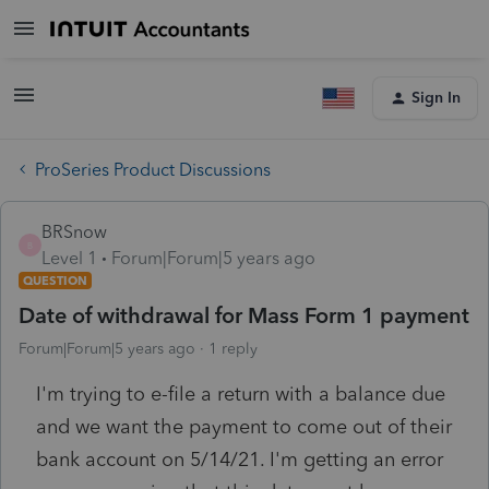
Sign In
ProSeries Product Discussions
BRSnow
B
Level 1
Forum|Forum|5 years ago
QUESTION
Date of withdrawal for Mass Form 1 payment
Forum|Forum|5 years ago
1 reply
I'm trying to e-file a return with a balance due
and we want the payment to come out of their
bank account on 5/14/21. I'm getting an error