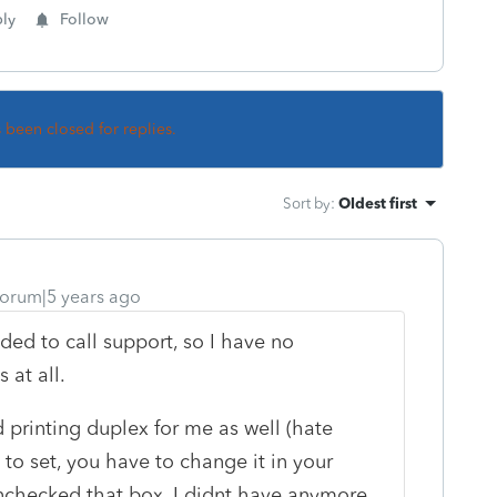
ly
Follow
s been closed for replies.
Sort by
:
Oldest first
orum|5 years ago
ded to call support, so I have no
 at all.
ed printing duplex for me as well (hate
n to set, you have to change it in your
nchecked that box, I didnt have anymore