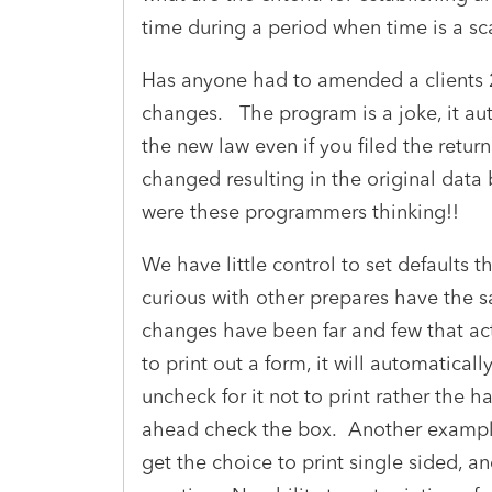
time during a period when time is a s
Has anyone had to amended a clients 2
changes. The program is a joke, it au
the new law even if you filed the retur
changed resulting in the original dat
were these programmers thinking!!
We have little control to set defaults t
curious with other prepares have the 
changes have been far and few that ac
to print out a form, it will automatical
uncheck for it not to print rather the ha
ahead check the box. Another example,
get the choice to print single sided, a