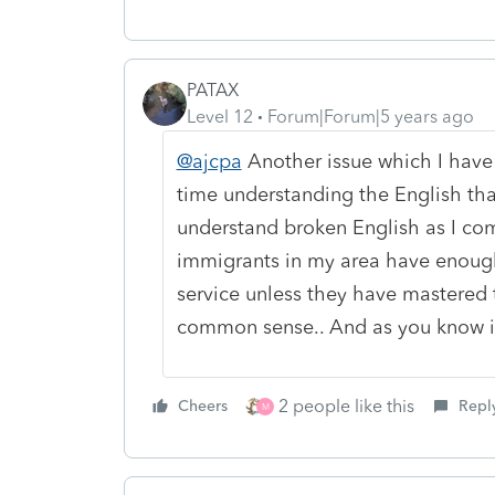
PATAX
Level 12
Forum|Forum|5 years ago
@ajcpa
Another issue which I have
time understanding the English that 
understand broken English as I come
immigrants in my area have enoug
service unless they have mastered t
common sense.. And as you know it 
2 people like this
Cheers
Repl
M