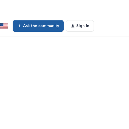
Ask the community
Sign In