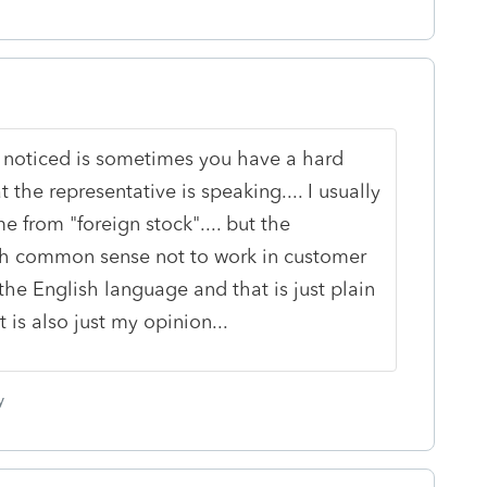
 noticed is sometimes you have a hard
the representative is speaking.... I usually
 from "foreign stock".... but the
h common sense not to work in customer
he English language and that is just plain
is also just my opinion...
y