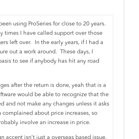
een using ProSeries for close to 20 years.
y times I have called support over those
ers left over. In the early years, if I had a
igure out a work around. These days, I
basis to see if anybody has hit any road
r.
s after the return is done, yeah that is a
oftware would be able to recognize that the
ed and not make any changes unless it asks
u complained about price increases, so
obably involve an increase in price.
gn accent isn't just a overseas based issue.