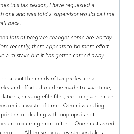
es this tax season, I have requested a
th one and was told a supervisor would call me
call back.
e seen lots of program changes some are worthy
ore recently, there appears to be more effort
ke a mistake but it has gotten carried away.
rned about the needs of tax professional
rks and efforts should be made to save time,
idations, missing efile files, requiring a number
ension is a waste of time. Other issues ling
printers or dealing with pop ups is not
rrors are occurring more often. One must asked
n error. . All these extra key strokes takes