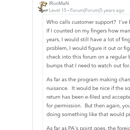
IRonMaN
Level 15
Forum|Forum|5 years ago
Who calls customer support? I've b
If I counted on my fingers how man
years, I would still have a lot of fing
problem, I would figure it out or f
check into this forum on a regular 
bumps that I need to watch out fo
As far as the program making change
nuisance. It would be nice if the s
return has been e-filed and accept
for permission. But then again, yo
doing something like that would pr
As far as PA's point goes, the forei