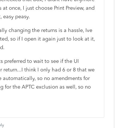
 at once, I just choose Print Preview, and
t, easy peasy.
ly changing the returns is a hassle, Ive
ed, so if I open it again just to look at it,
ed.
s preferred to wait to see if the UI
r return...I think I only had 6 or 8 that we
ose automatically, so no amendments for
g for the APTC exclusion as well, so no
ly