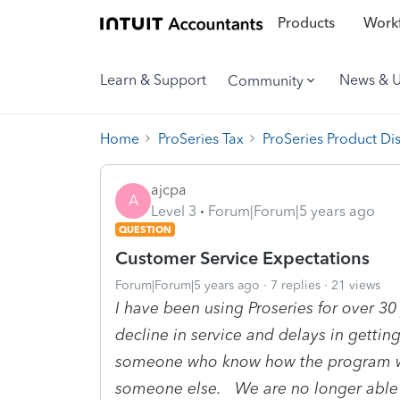
Products
Workf
Learn & Support
News & 
Community
Home
ProSeries Tax
ProSeries Product Di
ajcpa
A
Level 3
Forum|Forum|5 years ago
QUESTION
Customer Service Expectations
Forum|Forum|5 years ago
7 replies
21 views
I have been using Proseries for over 3
decline in service and delays in getti
someone who know how the program wo
someone else. We are no longer able t