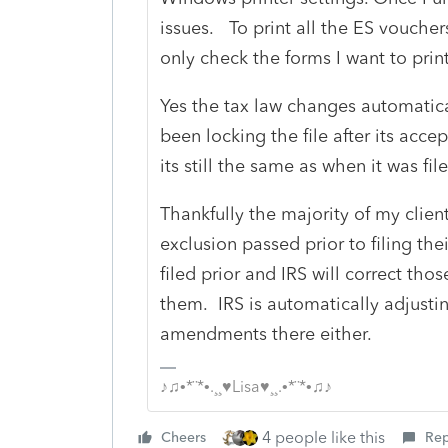
issues. To print all the ES vouchers
only check the forms I want to prin
Yes the tax law changes automatical
been locking the file after its accept
its still the same as when it was fil
Thankfully the majority of my client
exclusion passed prior to filing thei
filed prior and IRS will correct th
them. IRS is automatically adjustin
amendments there either.
♪♫•*¨*•.¸¸♥Lisa♥¸¸.•*¨*•♫♪
4 people like this
Cheers
Rep