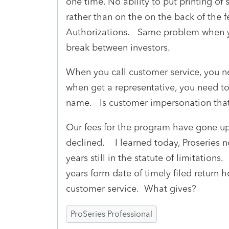
one time. No ability to put printing of 
rather than on the on the back of the fe
Authorizations. Same problem when yo
break between investors.
When you call customer service, you 
when get a representative, you need t
name. Is customer impersonation tha
Our fees for the program have gone up
declined. I learned today, Proseries n
years still in the statute of limitations
years form date of timely filed return 
customer service. What gives?
ProSeries Professional