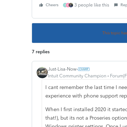
3 people like this
Cheers
Rep
T
M
This topic ha
7 replies
Just-Lisa-Now-
Intuit Community Champion
Forum|F
I cant remember the last time I nee
experience with phone support reps
When I first installed 2020 it start
that!), but its not a Proseries optio
Windows printer settings. Once I u