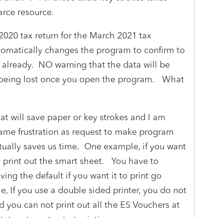
carce resource.
020 tax return for the March 2021 tax
tomatically changes the program to confirm to
n already. NO warning that the data will be
a being lost once you open the program. What
hat will save paper or key strokes and I am
same frustration as request to make program
tually saves us time. One example, if you want
ly print out the smart sheet. You have to
ving the default if you want it to print go
 If you use a double sided printer, you do not
nd you can not print out all the ES Vouchers at