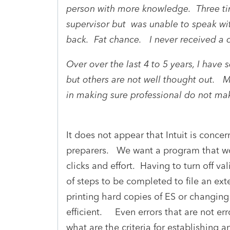
person with more knowledge. Three tim
supervisor but was unable to speak wi
back. Fat chance. I never received a 
Over over the last 4 to 5 years, I hav
but others are not well thought out. M
in making sure professional do not ma
It does not appear that Intuit is conce
preparers. We want a program that wo
clicks and effort. Having to turn off val
of steps to be completed to file an ext
printing hard copies of ES or changing 
efficient. Even errors that are not e
what are the criteria for establishing a