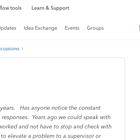
low tools
Learn & Support
Updates
Idea Exchange
Events
Groups
scussions
0 years. Has anyone notice the constant
ng responses. Years ago we could speak with
rked and not have to stop and check with
o elevate a problem to a supervisor or