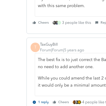
with this same problem.
3 people like this
Cheers
Rep
E
TaxGuyBill
T
Forum|Forum|5 years ago
The best fix is to just correct the 
no need to add another one.
While you could amend the last 2 o
it would only be a minimal amount o
4 people like 
1 reply
Cheers