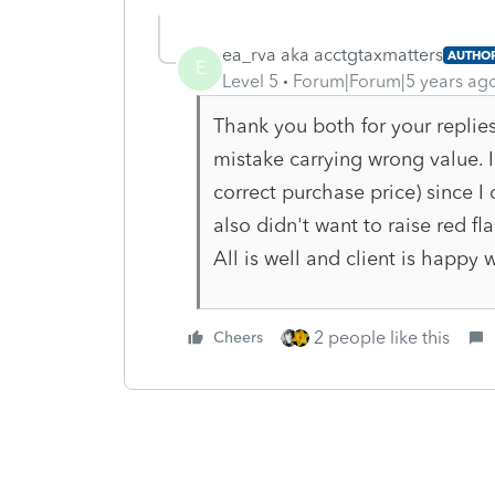
ea_rva aka acctgtaxmatters
AUTHO
E
Level 5
Forum|Forum|5 years ag
Thank you both for your replies.
mistake carrying wrong value. I
correct purchase price) since I 
also didn't want to raise red fla
All is well and client is happy w
2 people like this
Cheers