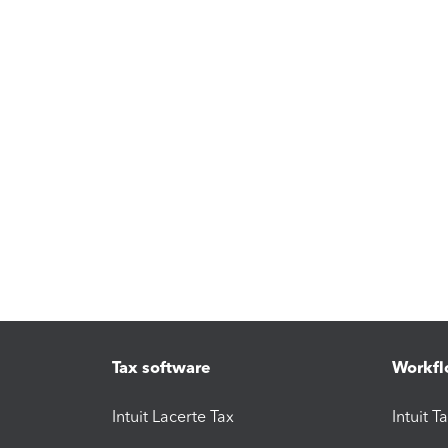
Tax software
Workfl
Intuit Lacerte Tax
Intuit T