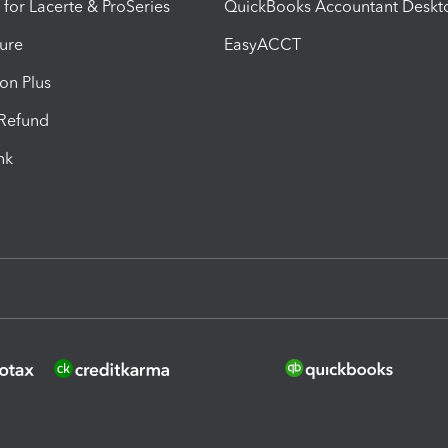
 for Lacerte & ProSeries
QuickBooks Accountant Deskt
ure
EasyACCT
ion Plus
-Refund
ink