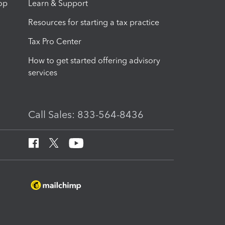
op
Learn & Support
Resources for starting a tax practice
Tax Pro Center
How to get started offering advisory
services
Call Sales: 833-564-8436