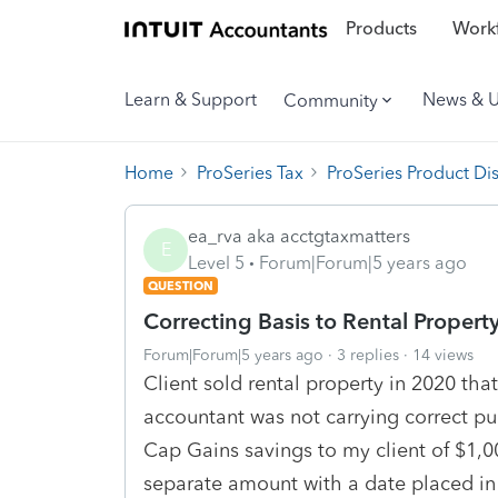
Products
Workf
Learn & Support
News & 
Community
Home
ProSeries Tax
ProSeries Product Di
ea_rva aka acctgtaxmatters
E
Level 5
Forum|Forum|5 years ago
QUESTION
Correcting Basis to Rental Property
Forum|Forum|5 years ago
3 replies
14 views
Client sold rental property in 2020 tha
accountant was not carrying correct pu
Cap Gains savings to my client of $1,000
separate amount with a date placed in