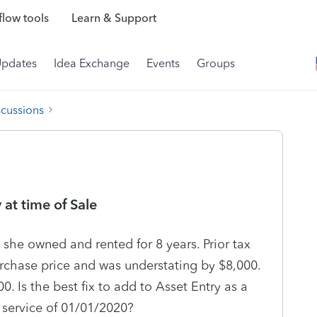
low tools
Learn & Support
Updates
Idea Exchange
Events
Groups
scussions
 at time of Sale
t she owned and rented for 8 years. Prior tax
rchase price and was understating by $8,000.
. Is the best fix to add to Asset Entry as a
 service of 01/01/2020?