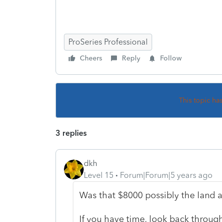
ProSeries Professional
Cheers
Reply
Follow
This topic ha
3 replies
dkh
Level 15
Forum|Forum|5 years ago
Was that $8000 possibly the land 
If you have time, look back through