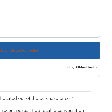
s been closed for replies.
Sort by
:
Oldest first
allocated out of the purchase price ?
 recent posts. I do recall a conversation