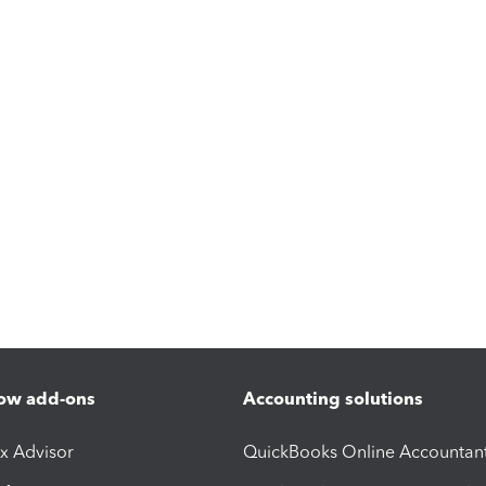
ow add-ons
Accounting solutions
ax Advisor
QuickBooks Online Accountan