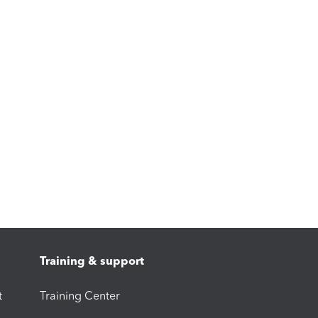
Training & support
t
Training Center