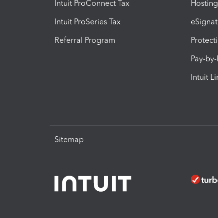
Intuit ProConnect Tax
Hosting
Intuit ProSeries Tax
eSignat
Referral Program
Protect
Pay-by
Intuit L
Sitemap