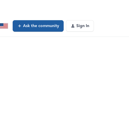
Ask the community
Sign In