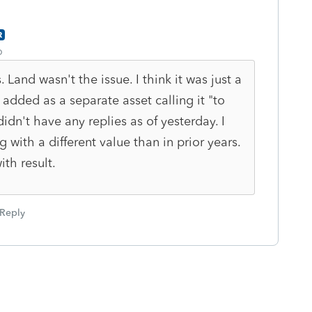
R
o
 Land wasn't the issue. I think it was just a
 added as a separate asset calling it "to
didn't have any replies as of yesterday. I
g with a different value than in prior years.
ith result.
Reply