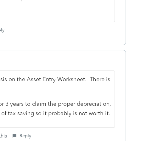
ly
Basis on the Asset Entry Worksheet. There is
r 3 years to claim the proper depreciation,
f tax saving so it probably is not worth it.
this
Reply