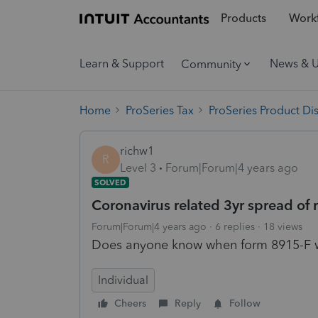
Products
Workf
Learn & Support
News & 
Community
Home
ProSeries Tax
ProSeries Product Di
richw1
R
Level 3
Forum|Forum|4 years ago
SOLVED
Coronavirus related 3yr spread of 
Forum|Forum|4 years ago
6 replies
18 views
Does anyone know when form 8915-F wi
Individual
Cheers
Reply
Follow