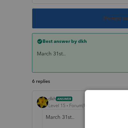
This topic ha
Best answer by
dkh
March 31st..
6 replies
dkh
ANSWER
Level 15
Forum|Forum|4 years ago
March 31st..