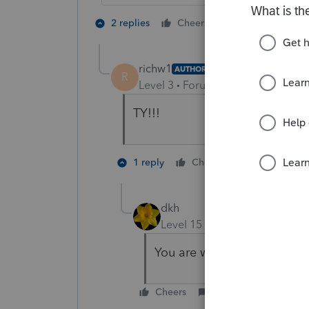
2 people like 
2 replies
Cheers
R
richw1
AUTHOR
R
Level 3
Forum|Forum|4 years ag
TY!!!
1 person like
1 reply
Cheers
dkh
Level 15
Forum|Forum|4 yea
You are welcome.
Cheers
Reply