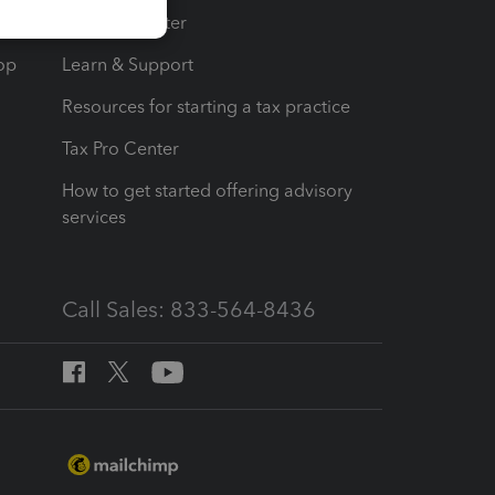
t
Training Center
op
Learn & Support
Resources for starting a tax practice
Tax Pro Center
How to get started offering advisory
services
Call Sales: 833-564-8436