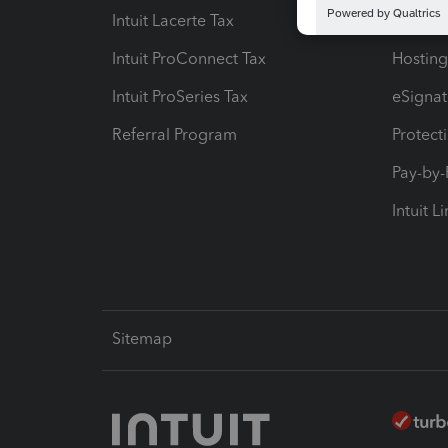
Intuit Lacerte Tax
Intuit T
Intuit ProConnect Tax
Hosting
Intuit ProSeries Tax
eSignat
Referral Program
Protect
Pay-by
Intuit L
Sitemap