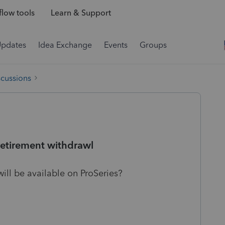
low tools
Learn & Support
Updates
Idea Exchange
Events
Groups
scussions
retirement withdrawl
ll be available on ProSeries?