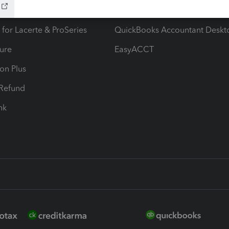
ax Advisor
QuickBooks Online Accountan
 for Lacerte & ProSeries
QuickBooks Accountant Deskt
ure
EasyACCT
ion Plus
-Refund
ink