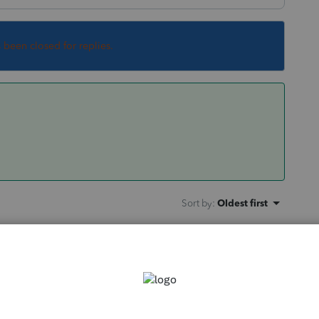
s been closed for replies.
Sort by
:
Oldest first