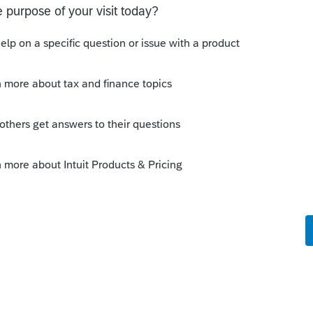
this
Reply
o
s this
Reply
rs ago