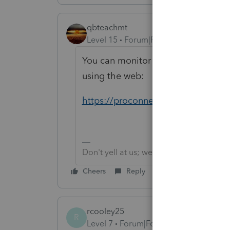
qbteachmt
Level 15
Forum|Forum|4 years ago
You can monitor Form release date
using the web:
https://proconnect.intuit.com/pros
Don't yell at us; we're volunteers
Cheers
Reply
rcooley25
R
Level 7
Forum|Forum|4 years ago