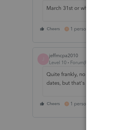
March 31st or when hell freezes ov
1 person likes this
Cheers
Reply
R
jeffmcpa2010
J
Level 10
Forum|Forum|4 years ago
Quite frankly, no one here really k
dates, but that's as close as we can
1 person likes this
Cheers
Reply
R