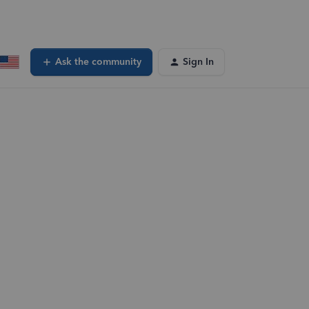
Ask the community
Sign In