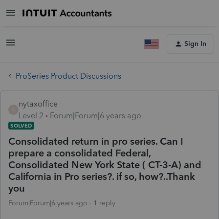
Sign In
ProSeries Product Discussions
nytaxoffice
N
Level 2
Forum|Forum|6 years ago
SOLVED
Consolidated return in pro series. Can I
prepare a consolidated Federal,
Consolidated New York State ( CT-3-A) and
California in Pro series?. if so, how?..Thank
you
Forum|Forum|6 years ago
1 reply