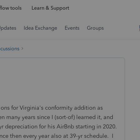
low tools
Learn & Support
Updates
Idea Exchange
Events
Groups
scussions
ons for Virginia's conformity addition as
en many years since I (sort-of) learned it, and
r depreciation for his AirBnb starting in 2020.
ce then every year also at 39-yr schedule. I