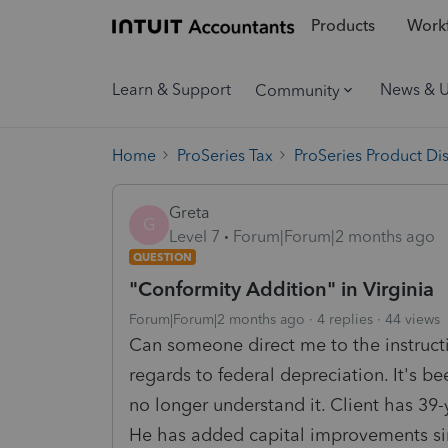
Products
Workf
Learn & Support
News & 
Community
Home
ProSeries Tax
ProSeries Product Di
Greta
G
Level 7
Forum|Forum|2 months ago
QUESTION
"Conformity Addition" in Virginia
Forum|Forum|2 months ago
4 replies
44 views
Can someone direct me to the instructi
regards to federal depreciation. It's be
no longer understand it. Client has 39-y
He has added capital improvements sin