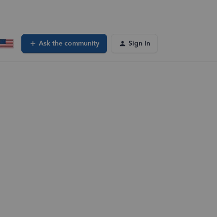
Ask the community
Sign In