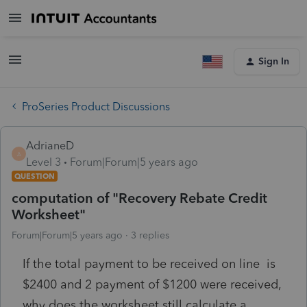
Sign In
ProSeries Product Discussions
AdrianeD
A
Level 3
Forum|Forum|5 years ago
QUESTION
computation of "Recovery Rebate Credit
Worksheet"
Forum|Forum|5 years ago
3 replies
If the total payment to be received on line is
$2400 and 2 payment of $1200 were received,
why does the worksheet still calculate a